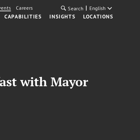
vents
Careers
English
Search
CAPABILITIES
INSIGHTS
LOCATIONS
ast with Mayor