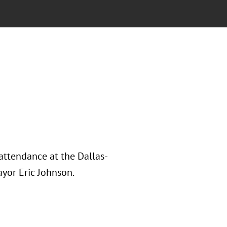
attendance at the Dallas-
yor Eric Johnson.