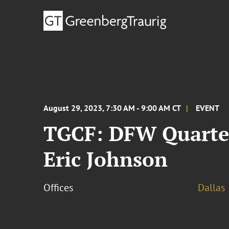
August 29, 2023, 7:30 AM - 9:00 AM CT
EVENT
TGCF: DFW Quarter
Eric Johnson
Offices
Dallas