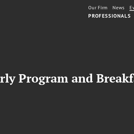
Our Firm
News
E
PROFESSIONALS
ly Program and Breakf