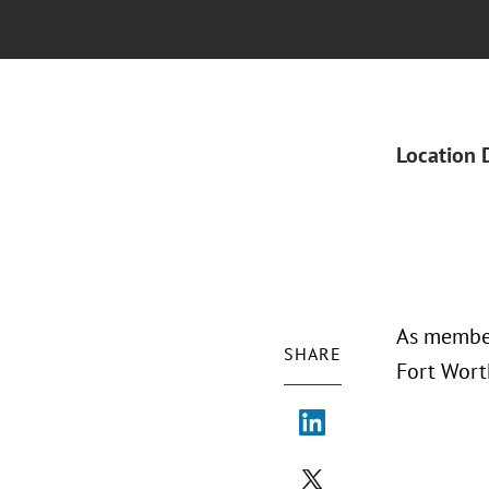
Location 
As member
SHARE
Fort Wort