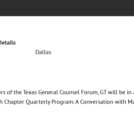
Details
Dallas
s of the Texas General Counsel Forum, GT will be in 
h Chapter Quarterly Program: A Conversation with Ma