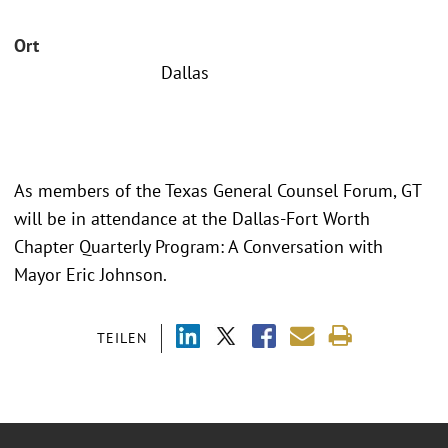
Ort
Dallas
As members of the Texas General Counsel Forum, GT
will be in attendance at the Dallas-Fort Worth
Chapter Quarterly Program: A Conversation with
Mayor Eric Johnson.
TEILEN