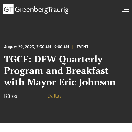
August 29, 2023, 7:30 AM - 9:00 AM
EVENT
TGCF: DFW Quarterly
Program and Breakfast
with Mayor Eric Johnson
Dallas
Büros