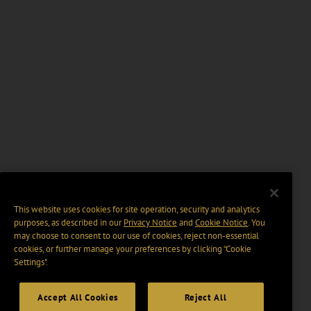
This website uses cookies for site operation, security and analytics
purposes, as described in our
Privacy Notice
and
Cookie Notice
. You
may choose to consent to our use of cookies, reject non-essential
cookies, or further manage your preferences by clicking “Cookie
Settings".
Accept All Cookies
Reject All