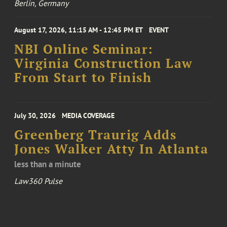
Berlin, Germany
August 17, 2026, 11:15 AM - 12:45 PM ET
EVENT
NBI Online Seminar:
Virginia Construction Law
From Start to Finish
July 30, 2026
MEDIA COVERAGE
Greenberg Traurig Adds
Jones Walker Atty In Atlanta
less than a minute
Law360 Pulse