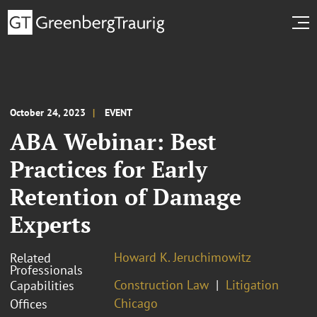
October 24, 2023
EVENT
ABA Webinar: Best
Practices for Early
Retention of Damage
Experts
Howard K. Jeruchimowitz
Related
Professionals
Construction Law
Litigation
Capabilities
Chicago
Offices