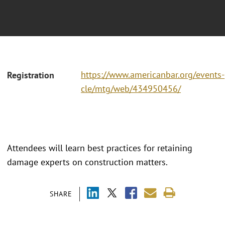
https://www.americanbar.org/events-
Registration
cle/mtg/web/434950456/
Attendees will learn best practices for retaining
damage experts on construction matters.
SHARE