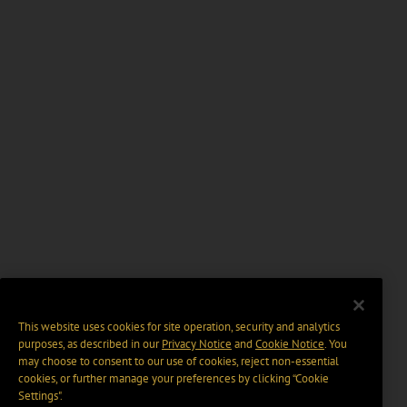
This website uses cookies for site operation, security and analytics
purposes, as described in our
Privacy Notice
and
Cookie Notice
. You
may choose to consent to our use of cookies, reject non-essential
cookies, or further manage your preferences by clicking “Cookie
Settings".