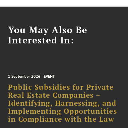
You May Also Be
Interested In:
1 September 2026
EVENT
Public Subsidies for Private
Real Estate Companies –
Identifying, Harnessing, and
Implementing Opportunities
in Compliance with the Law