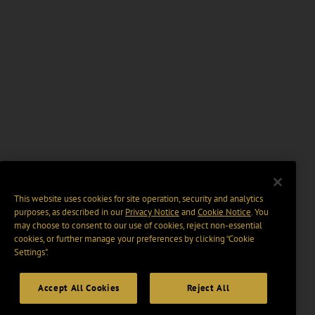
This website uses cookies for site operation, security and analytics
purposes, as described in our
Privacy Notice
and
Cookie Notice
. You
may choose to consent to our use of cookies, reject non-essential
cookies, or further manage your preferences by clicking “Cookie
Settings".
Accept All Cookies
Reject All