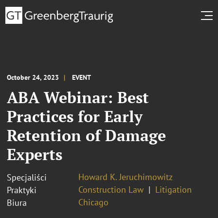
October 24, 2023
EVENT
ABA Webinar: Best
Practices for Early
Retention of Damage
Experts
Howard K. Jeruchimowitz
Specjaliści
Construction Law
Litigation
Praktyki
Chicago
Biura