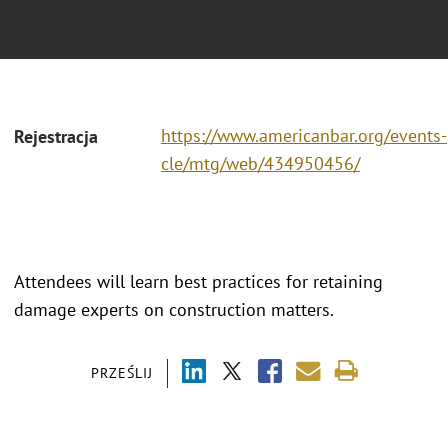
https://www.americanbar.org/events-
Rejestracja
cle/mtg/web/434950456/
Attendees will learn best practices for retaining
damage experts on construction matters.
PRZEŚLIJ