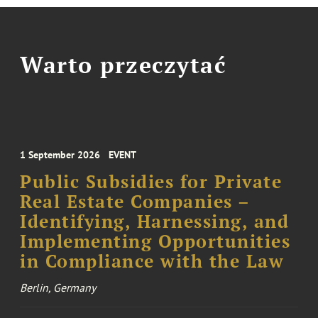
Warto przeczytać
1 September 2026
EVENT
Public Subsidies for Private
Real Estate Companies –
Identifying, Harnessing, and
Implementing Opportunities
in Compliance with the Law
Berlin, Germany