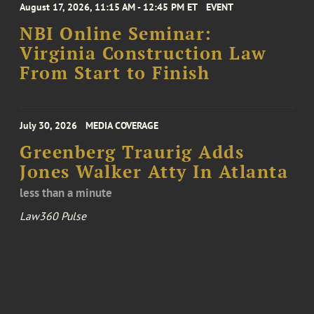
August 17, 2026, 11:15 AM - 12:45 PM ET
EVENT
NBI Online Seminar:
Virginia Construction Law
From Start to Finish
July 30, 2026
MEDIA COVERAGE
Greenberg Traurig Adds
Jones Walker Atty In Atlanta
less than a minute
Law360 Pulse