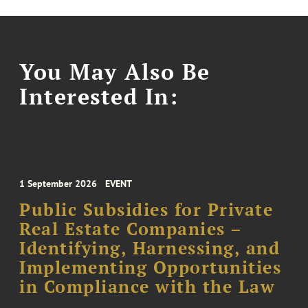
You May Also Be
Interested In:
1 September 2026
EVENT
Public Subsidies for Private
Real Estate Companies –
Identifying, Harnessing, and
Implementing Opportunities
in Compliance with the Law