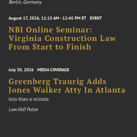
Berlin, Germany
August 17, 2026, 11:15 AM - 12:45 PM ET
EVENT
NBI Online Seminar:
Virginia Construction Law
From Start to Finish
July 30, 2026
MEDIA COVERAGE
Greenberg Traurig Adds
Jones Walker Atty In Atlanta
less than a minute
Law360 Pulse