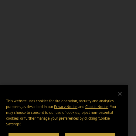
This website uses cookies for site operation, security and analytics
purposes, as described in our
Privacy Notice
and
Cookie Notice
. You
may choose to consent to our use of cookies, reject non-essential
cookies, or further manage your preferences by clicking “Cookie
Settings".