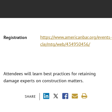
https://www.americanbar.org/events-
Registration
cle/mtg/web/434950456/
Attendees will learn best practices for retaining
damage experts on construction matters.
SHARE