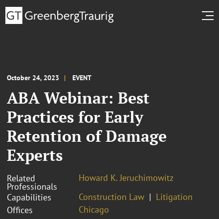
October 24, 2023
EVENT
ABA Webinar: Best
Practices for Early
Retention of Damage
Experts
Howard K. Jeruchimowitz
Related
Professionals
Construction Law
Litigation
Capabilities
Chicago
Offices