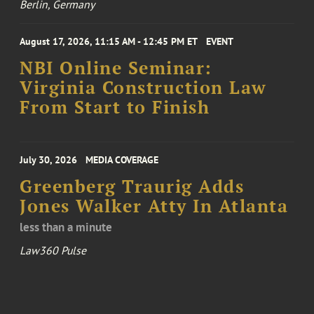
Berlin, Germany
August 17, 2026, 11:15 AM - 12:45 PM ET
EVENT
NBI Online Seminar:
Virginia Construction Law
From Start to Finish
July 30, 2026
MEDIA COVERAGE
Greenberg Traurig Adds
Jones Walker Atty In Atlanta
less than a minute
Law360 Pulse