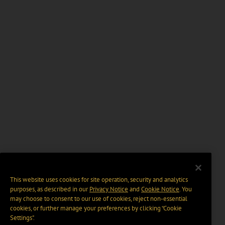
This website uses cookies for site operation, security and analytics
purposes, as described in our
Privacy Notice
and
Cookie Notice
. You
may choose to consent to our use of cookies, reject non-essential
cookies, or further manage your preferences by clicking “Cookie
Settings".