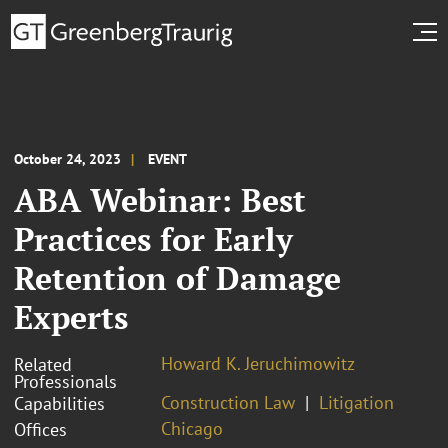
October 24, 2023
EVENT
ABA Webinar: Best
Practices for Early
Retention of Damage
Experts
Howard K. Jeruchimowitz
Related
Professionals
Construction Law
Litigation
Capabilities
Chicago
Offices