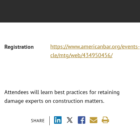
https://www.americanbar.org/events-
Registration
cle/mtg/web/434950456/
Attendees will learn best practices for retaining
damage experts on construction matters.
SHARE