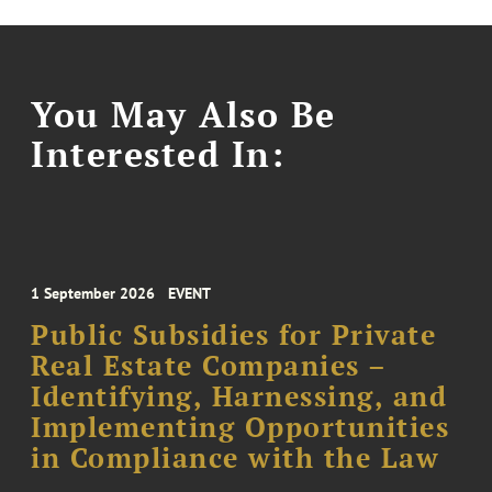
You May Also Be
Interested In:
1 September 2026
EVENT
Public Subsidies for Private
Real Estate Companies –
Identifying, Harnessing, and
Implementing Opportunities
in Compliance with the Law