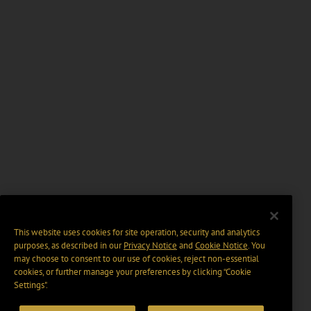
This website uses cookies for site operation, security and analytics
purposes, as described in our
Privacy Notice
and
Cookie Notice
. You
may choose to consent to our use of cookies, reject non-essential
cookies, or further manage your preferences by clicking “Cookie
Settings".