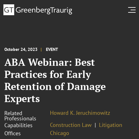
October 24, 2023
EVENT
ABA Webinar: Best
Practices for Early
Retention of Damage
Experts
Howard K. Jeruchimowitz
Related
Professionals
Construction Law
Litigation
Capabilities
Chicago
Offices