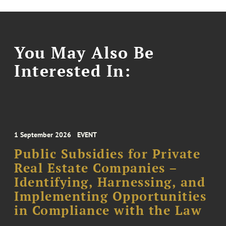
You May Also Be
Interested In:
1 September 2026
EVENT
Public Subsidies for Private
Real Estate Companies –
Identifying, Harnessing, and
Implementing Opportunities
in Compliance with the Law