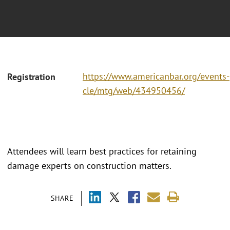
https://www.americanbar.org/events-
Registration
cle/mtg/web/434950456/
Attendees will learn best practices for retaining
damage experts on construction matters.
SHARE