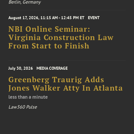
Berlin, Germany
August 17, 2026, 11:15 AM - 12:45 PM ET
EVENT
NBI Online Seminar:
Virginia Construction Law
From Start to Finish
July 30, 2026
MEDIA COVERAGE
Greenberg Traurig Adds
Jones Walker Atty In Atlanta
less than a minute
Law360 Pulse