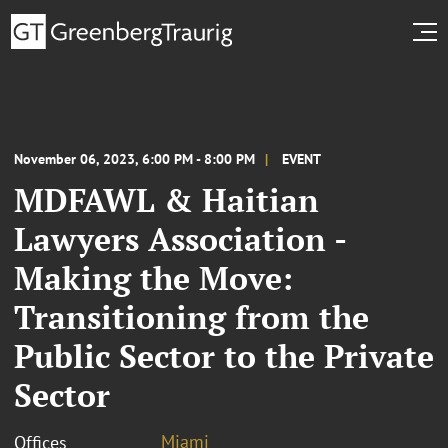
November 06, 2023, 6:00 PM - 8:00 PM
EVENT
MDFAWL & Haitian
Lawyers Association -
Making the Move:
Transitioning from the
Public Sector to the Private
Sector
Miami
Offices