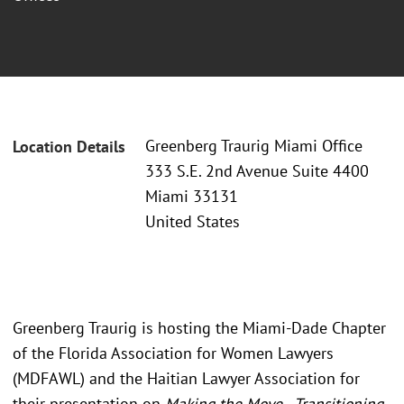
Greenberg Traurig Miami Office
Location Details
333 S.E. 2nd Avenue Suite 4400
Miami 33131
United States
Greenberg Traurig is hosting the Miami-Dade Chapter
of the Florida Association for Women Lawyers
(MDFAWL) and the Haitian Lawyer Association for
their presentation on
Making the Move - Transitioning