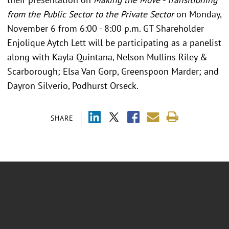
from the Public Sector to the Private Sector
on Monday,
November 6 from 6:00 - 8:00 p.m. GT Shareholder
Enjolique Aytch Lett will be participating as a panelist
along with Kayla Quintana, Nelson Mullins Riley &
Scarborough; Elsa Van Gorp, Greenspoon Marder; and
Dayron Silverio, Podhurst Orseck.
SHARE