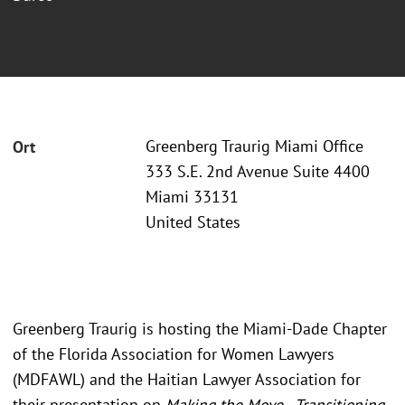
Greenberg Traurig Miami Office
Ort
333 S.E. 2nd Avenue Suite 4400
Miami 33131
United States
Greenberg Traurig is hosting the Miami-Dade Chapter
of the Florida Association for Women Lawyers
(MDFAWL) and the Haitian Lawyer Association for
their presentation on
Making the Move - Transitioning