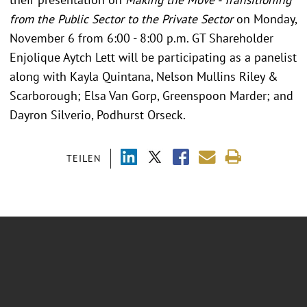
from the Public Sector to the Private Sector
on Monday,
November 6 from 6:00 - 8:00 p.m. GT Shareholder
Enjolique Aytch Lett will be participating as a panelist
along with Kayla Quintana, Nelson Mullins Riley &
Scarborough; Elsa Van Gorp, Greenspoon Marder; and
Dayron Silverio, Podhurst Orseck.
TEILEN