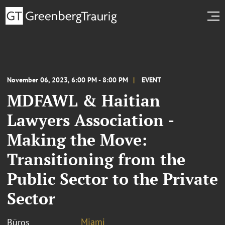
November 06, 2023, 6:00 PM - 8:00 PM
EVENT
MDFAWL & Haitian
Lawyers Association -
Making the Move:
Transitioning from the
Public Sector to the Private
Sector
Miami
Büros