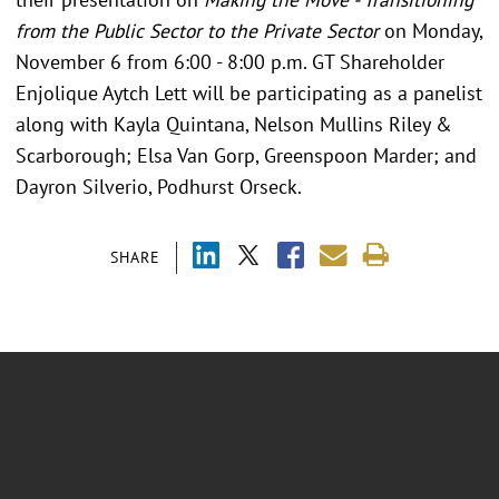
from the Public Sector to the Private Sector
on Monday,
November 6 from 6:00 - 8:00 p.m. GT Shareholder
Enjolique Aytch Lett will be participating as a panelist
along with Kayla Quintana, Nelson Mullins Riley &
Scarborough; Elsa Van Gorp, Greenspoon Marder; and
Dayron Silverio, Podhurst Orseck.
SHARE