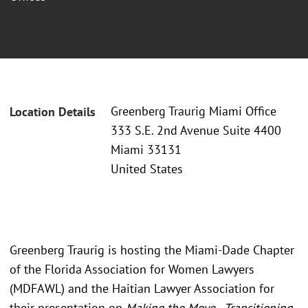
Greenberg Traurig Miami Office
Location Details
333 S.E. 2nd Avenue Suite 4400
Miami 33131
United States
Greenberg Traurig is hosting the Miami-Dade Chapter
of the Florida Association for Women Lawyers
(MDFAWL) and the Haitian Lawyer Association for
their presentation on
Making the Move - Transitioning