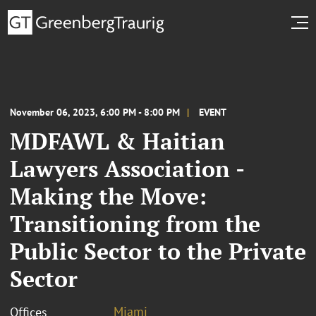
November 06, 2023, 6:00 PM - 8:00 PM
EVENT
MDFAWL & Haitian
Lawyers Association -
Making the Move:
Transitioning from the
Public Sector to the Private
Sector
Miami
Offices