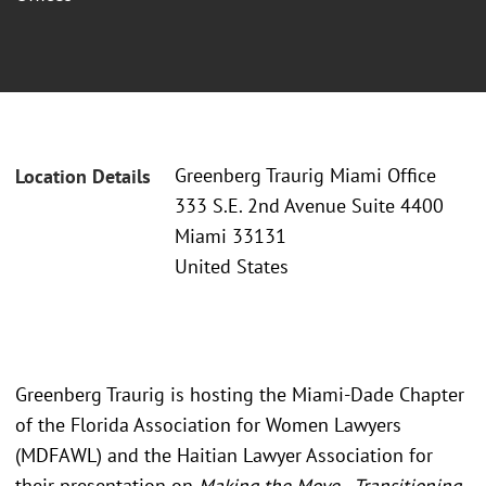
Greenberg Traurig Miami Office
Location Details
333 S.E. 2nd Avenue Suite 4400
Miami 33131
United States
Greenberg Traurig is hosting the Miami-Dade Chapter
of the Florida Association for Women Lawyers
(MDFAWL) and the Haitian Lawyer Association for
their presentation on
Making the Move - Transitioning