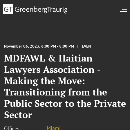
November 06, 2023, 6:00 PM - 8:00 PM
EVENT
MDFAWL & Haitian
Lawyers Association -
Making the Move:
Transitioning from the
Public Sector to the Private
Sector
Miami
Offices