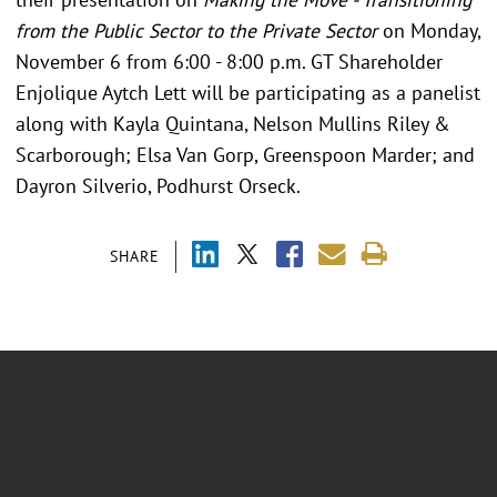
from the Public Sector to the Private Sector
on Monday,
November 6 from 6:00 - 8:00 p.m. GT Shareholder
Enjolique Aytch Lett will be participating as a panelist
along with Kayla Quintana, Nelson Mullins Riley &
Scarborough; Elsa Van Gorp, Greenspoon Marder; and
Dayron Silverio, Podhurst Orseck.
SHARE