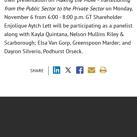
from the Public Sector to the Private Sector
on Monday,
November 6 from 6:00 - 8:00 p.m. GT Shareholder
Enjolique Aytch Lett will be participating as a panelist
along with Kayla Quintana, Nelson Mullins Riley &
Scarborough; Elsa Van Gorp, Greenspoon Marder; and
Dayron Silverio, Podhurst Orseck.
SHARE