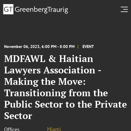
November 06, 2023, 6:00 PM - 8:00 PM
EVENT
MDFAWL & Haitian
Lawyers Association -
Making the Move:
Transitioning from the
Public Sector to the Private
Sector
Miami
Offices