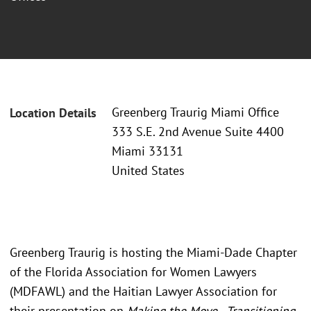
Greenberg Traurig Miami Office
Location Details
333 S.E. 2nd Avenue Suite 4400
Miami 33131
United States
Greenberg Traurig is hosting the Miami-Dade Chapter
of the Florida Association for Women Lawyers
(MDFAWL) and the Haitian Lawyer Association for
their presentation on
Making the Move - Transitioning