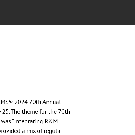
RAMS® 2024 70th Annual
y 25. The theme for the 70th
 was “Integrating R&M
rovided a mix of regular