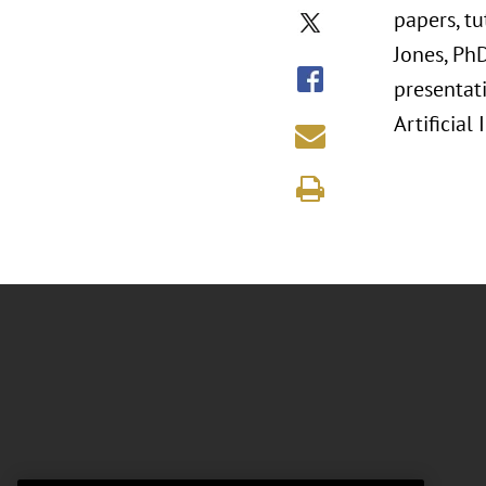
papers, t
Jones, Ph
presentati
Artificial