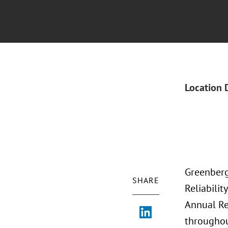
Location 
Greenberg
SHARE
Reliabili
Annual Re
throughou