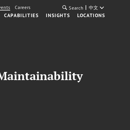
vents
Careers
中文
Search
CAPABILITIES
INSIGHTS
LOCATIONS
Maintainability