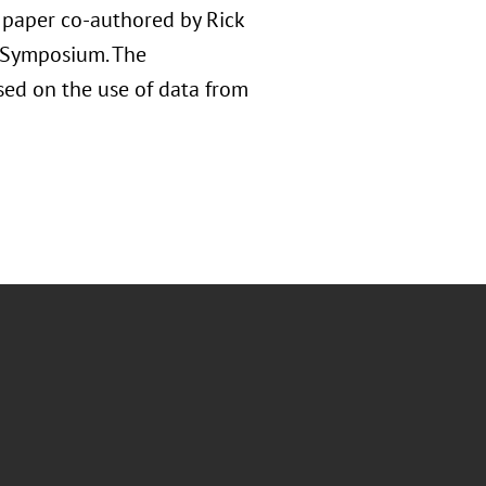
d paper co-authored by Rick
e Symposium. The
used on the use of data from