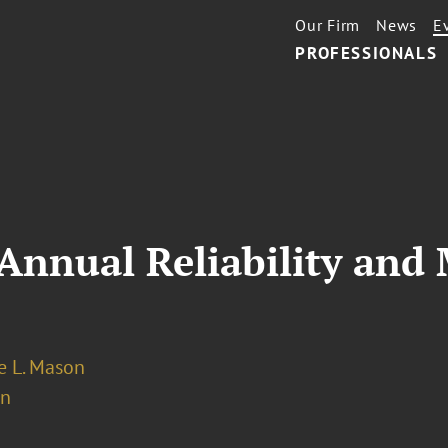
Our Firm
News
E
PROFESSIONALS
nnual Reliability and 
 L. Mason
on