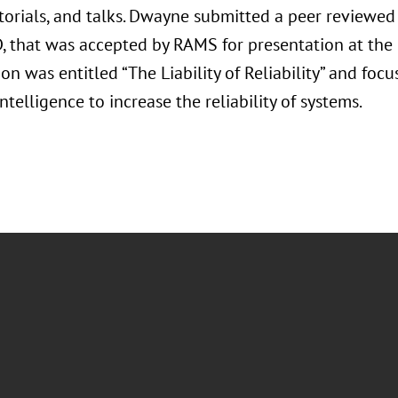
utorials, and talks. Dwayne submitted a peer reviewe
D, that was accepted by RAMS for presentation at th
on was entitled “The Liability of Reliability” and foc
 Intelligence to increase the reliability of systems.