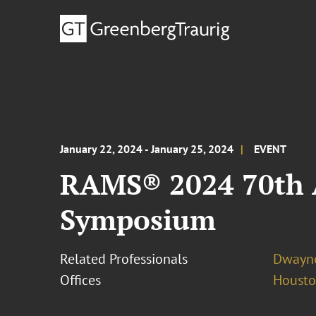
January 22, 2024 - January 25, 2024
EVENT
RAMS® 2024 70th A
Symposium
Related Professionals
Dwayne
Offices
Houst