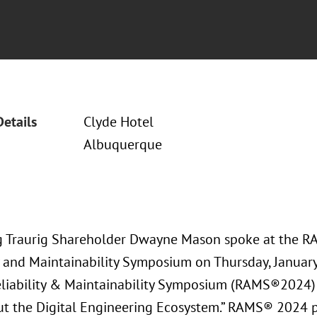
Details
Clyde Hotel
Albuquerque
 Traurig Shareholder Dwayne Mason spoke at the 
ty and Maintainability Symposium on Thursday, Januar
liability & Maintainability Symposium (RAMS®2024)
t the Digital Engineering Ecosystem.” RAMS® 2024 p