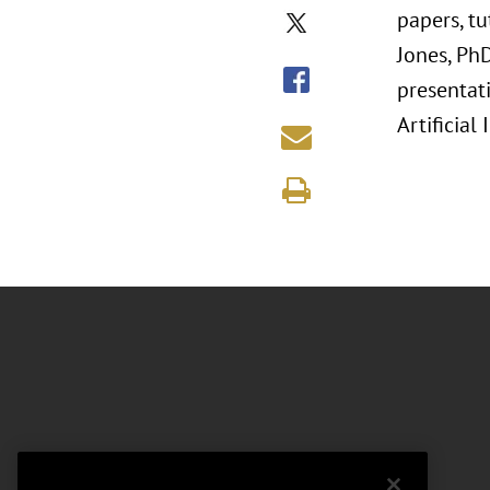
papers, t
Jones, Ph
presentati
Artificial