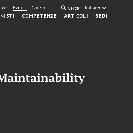
ews
Eventi
Careers
italiano
Cerca
NISTI
COMPETENZE
ARTICOLI
SEDI
Maintainability