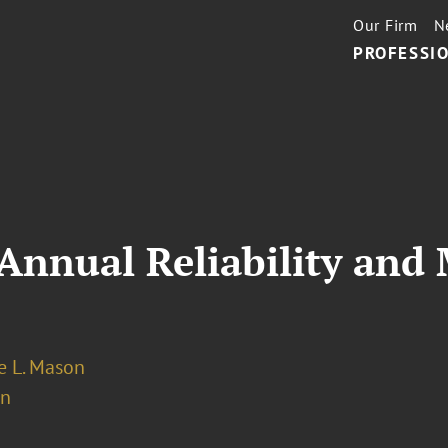
Our Firm
N
PROFESSIO
nnual Reliability and 
 L. Mason
on