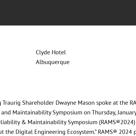
Clyde Hotel
Albuquerque
 Traurig Shareholder Dwayne Mason spoke at the 
ty and Maintainability Symposium on Thursday, Januar
liability & Maintainability Symposium (RAMS®2024)
t the Digital Engineering Ecosystem.” RAMS® 2024 p