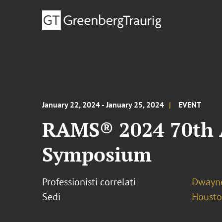
January 22, 2024 - January 25, 2024
EVENT
RAMS® 2024 70th A
Symposium
Professionisti correlati
Dwayne
Sedi
Houst