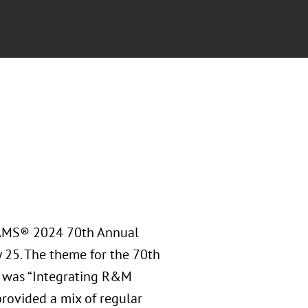
RAMS® 2024 70th Annual
y 25. The theme for the 70th
 was “Integrating R&M
rovided a mix of regular