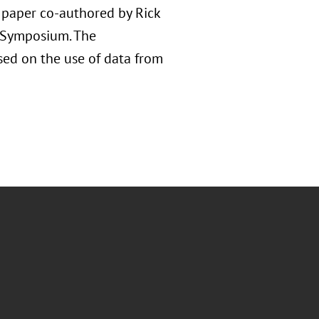
d paper co-authored by Rick
e Symposium. The
used on the use of data from