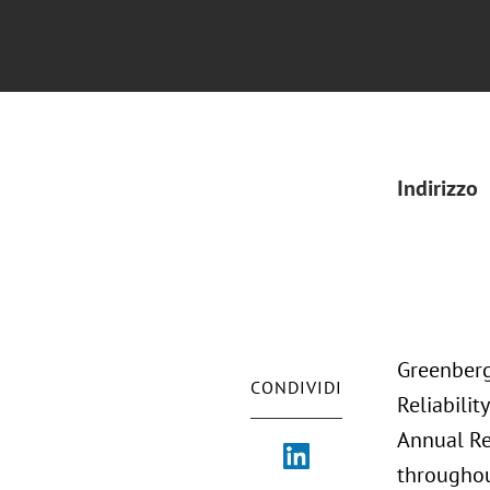
Indirizzo
Greenberg
CONDIVIDI
Reliabili
Annual Re
throughou