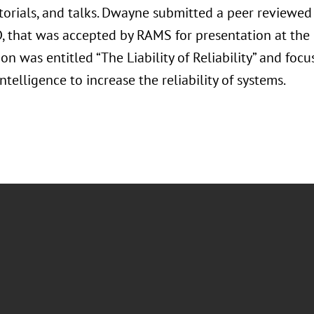
utorials, and talks. Dwayne submitted a peer reviewe
D, that was accepted by RAMS for presentation at th
on was entitled “The Liability of Reliability” and foc
 Intelligence to increase the reliability of systems.