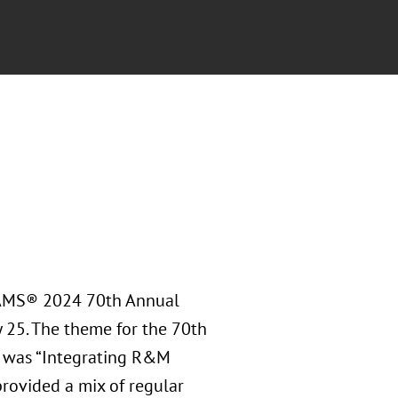
RAMS® 2024 70th Annual
y 25. The theme for the 70th
 was “Integrating R&M
rovided a mix of regular