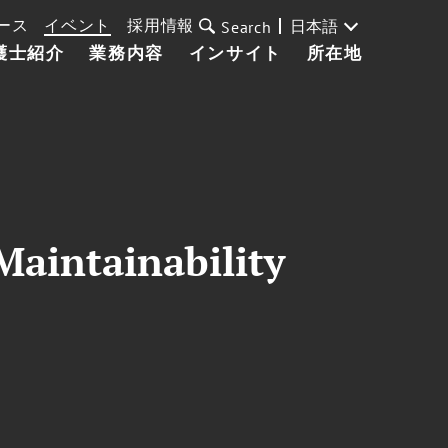
ース
イベント
採用情報
日本語
Search
護士紹介
業務内容
インサイト
所在地
Maintainability