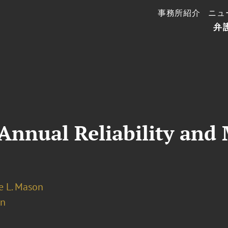
事務所紹介
ニュ
弁
nnual Reliability and 
 L. Mason
on