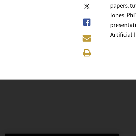
papers, t
Jones, Ph
presentati
Artificial