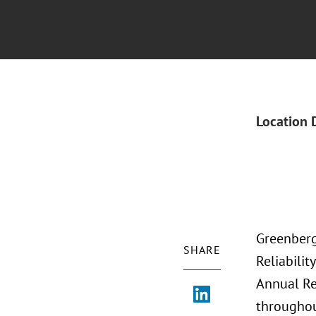
Location 
Greenberg
SHARE
Reliabili
Annual Re
throughou