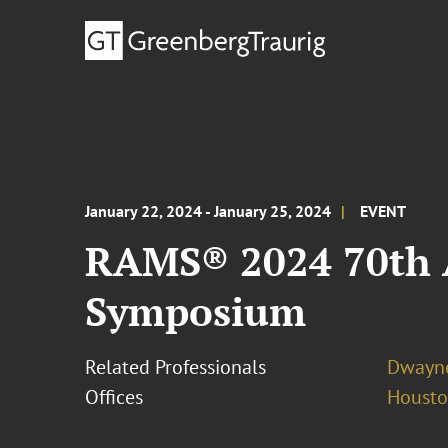
January 22, 2024 - January 25, 2024
EVENT
RAMS® 2024 70th A
Symposium
Related Professionals
Dwayne
Offices
Houst