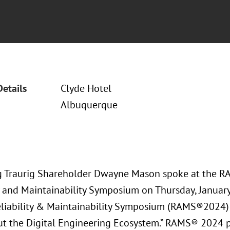
Details
Clyde Hotel
Albuquerque
 Traurig Shareholder Dwayne Mason spoke at the 
ty and Maintainability Symposium on Thursday, Januar
liability & Maintainability Symposium (RAMS®2024)
t the Digital Engineering Ecosystem.” RAMS® 2024 p