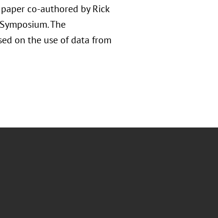
d paper co-authored by Rick
e Symposium. The
used on the use of data from