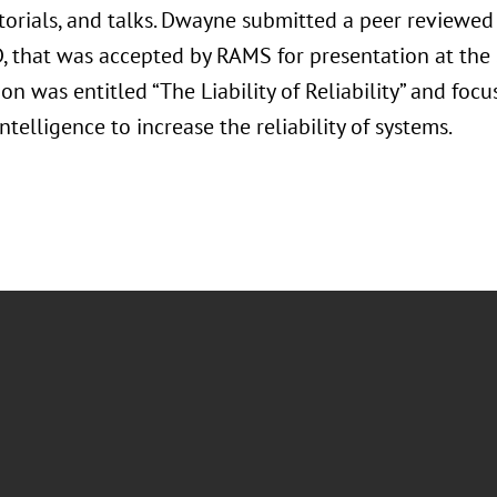
utorials, and talks. Dwayne submitted a peer reviewe
D, that was accepted by RAMS for presentation at th
on was entitled “The Liability of Reliability” and foc
 Intelligence to increase the reliability of systems.