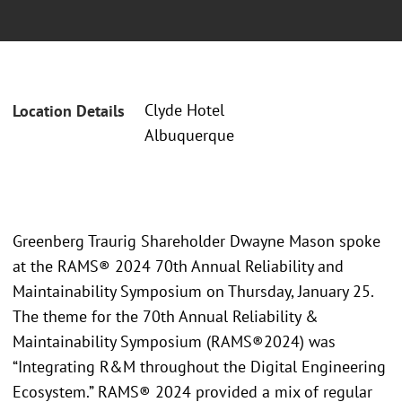
Clyde Hotel
Location Details
Albuquerque
Greenberg Traurig Shareholder Dwayne Mason spoke
at the RAMS® 2024 70th Annual Reliability and
Maintainability Symposium on Thursday, January 25.
The theme for the 70th Annual Reliability &
Maintainability Symposium (RAMS®2024) was
“Integrating R&M throughout the Digital Engineering
Ecosystem.” RAMS® 2024 provided a mix of regular