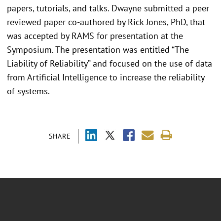
papers, tutorials, and talks. Dwayne submitted a peer
reviewed paper co-authored by Rick Jones, PhD, that
was accepted by RAMS for presentation at the
Symposium. The presentation was entitled “The
Liability of Reliability” and focused on the use of data
from Artificial Intelligence to increase the reliability
of systems.
SHARE