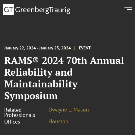
January 22, 2024 - January 25, 2024
EVENT
RAMS® 2024 70th Annual
Reliability and
Maintainability
Symposium
Dwayne L. Mason
Related
Professionals
Houston
Offices