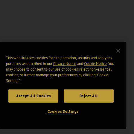
This website uses cookies for site operation, security and analytics
purposes, as described in our
Privacy Notice
and
Cookie Notice
. You
may choose to consent to our use of cookies, reject non-essential
cookies, or further manage your preferences by clicking “Cookie
Settings".
Accept All Cookies
Reject All
Cookies Settings