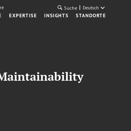
re
Deutsch
Suche
E
EXPERTISE
INSIGHTS
STANDORTE
Maintainability