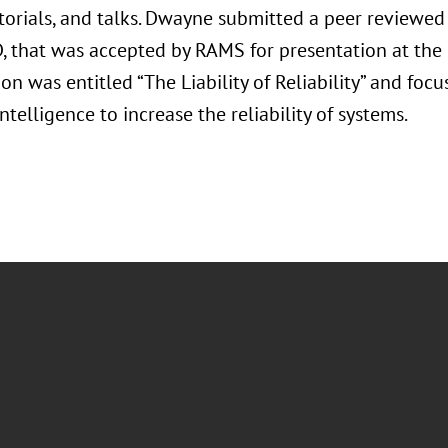
utorials, and talks. Dwayne submitted a peer reviewe
D, that was accepted by RAMS for presentation at th
on was entitled “The Liability of Reliability” and foc
 Intelligence to increase the reliability of systems.