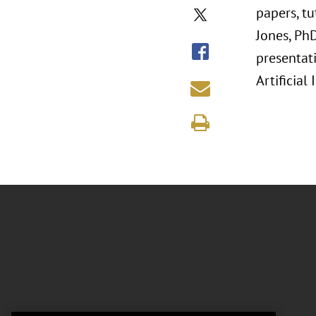
papers, t
Jones, Ph
presentati
Artificial