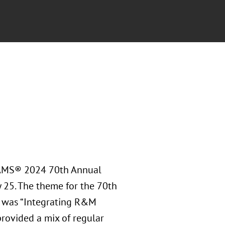
RAMS® 2024 70th Annual
y 25. The theme for the 70th
 was “Integrating R&M
rovided a mix of regular