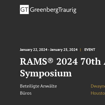
January 22, 2024 - January 25, 2024
EVENT
RAMS® 2024 70th A
Symposium
Beteiligte Anwälte
Dwayne
Büros
Houst