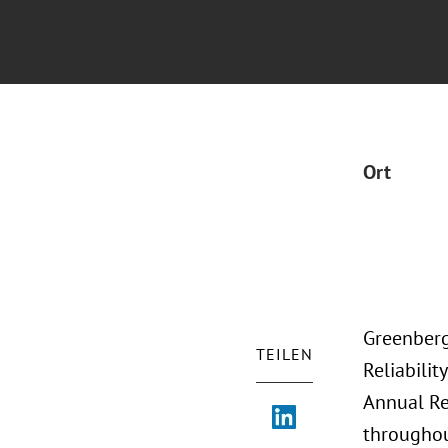
Ort
Greenberg
TEILEN
Reliabili
Annual Re
throughou