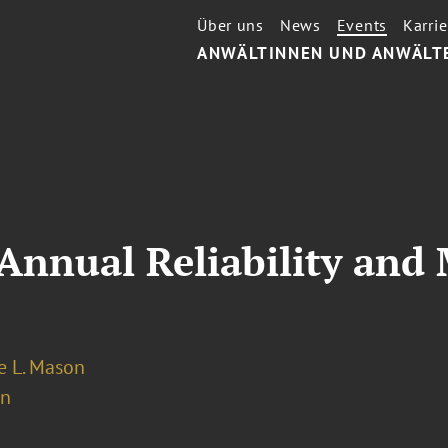
Über uns
News
Events
Karrie
ANWÄLTINNEN UND ANWÄLT
nnual Reliability and 
 L. Mason
on