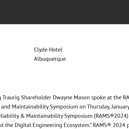
Clyde Hotel
Albuquerque
 Traurig Shareholder Dwayne Mason spoke at the 
ty and Maintainability Symposium on Thursday, Januar
liability & Maintainability Symposium (RAMS®2024)
t the Digital Engineering Ecosystem.” RAMS® 2024 p