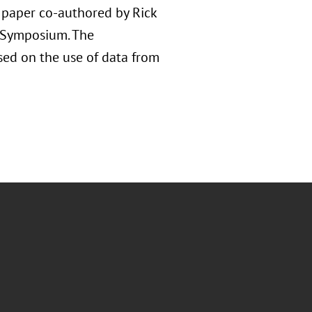
d paper co-authored by Rick
e Symposium. The
used on the use of data from