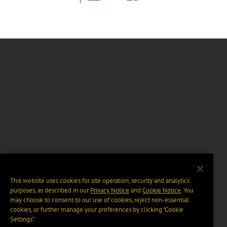
This website uses cookies for site operation, security and analytics
purposes, as described in our
Privacy Notice
and
Cookie Notice
. You
may choose to consent to our use of cookies, reject non-essential
cookies, or further manage your preferences by clicking “Cookie
Settings".