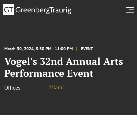
March 30, 2024, 5:30 PM - 11:00 PM
EVENT
Vogel's 32nd Annual Arts
Performance Event
Miami
Offices