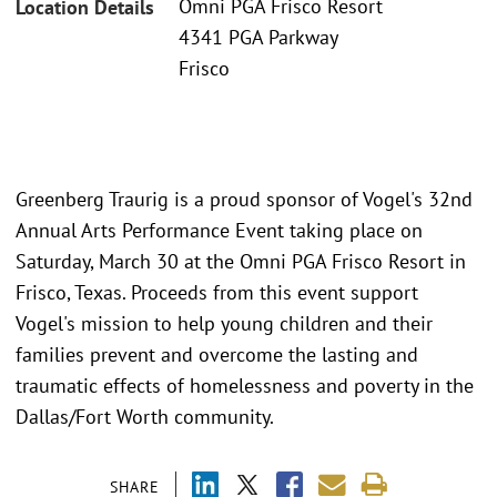
Omni PGA Frisco Resort
Location Details
4341 PGA Parkway
Frisco
Greenberg Traurig is a proud sponsor of Vogel's 32nd
Annual Arts Performance Event taking place on
Saturday, March 30 at the Omni PGA Frisco Resort in
Frisco, Texas. Proceeds from this event support
Vogel's mission to help young children and their
families prevent and overcome the lasting and
traumatic effects of homelessness and poverty in the
Dallas/Fort Worth community.
SHARE