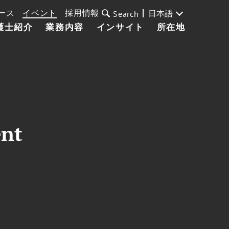
ース
イベント
採用情報
日本語
Search
護士紹介
業務内容
インサイト
所在地
ent