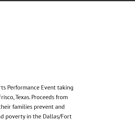
rts Performance Event taking
risco, Texas. Proceeds from
their families prevent and
d poverty in the Dallas/Fort