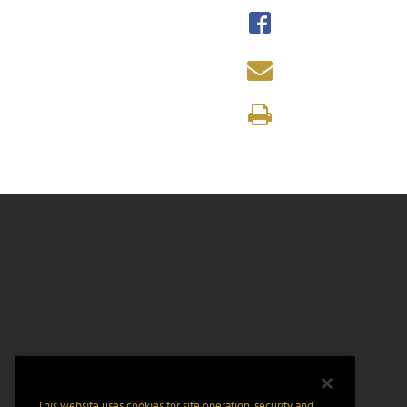
This website uses cookies for site operation, security and