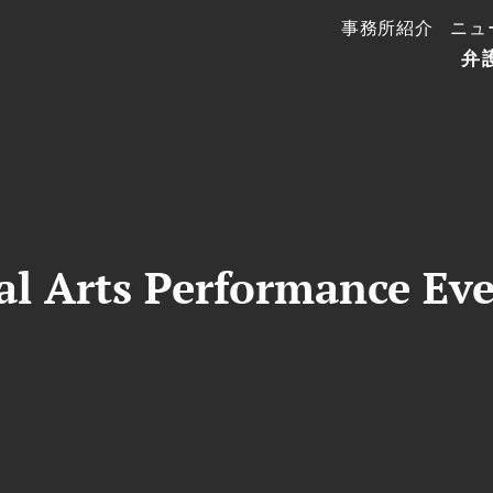
事務所紹介
ニュ
弁
al Arts Performance Ev