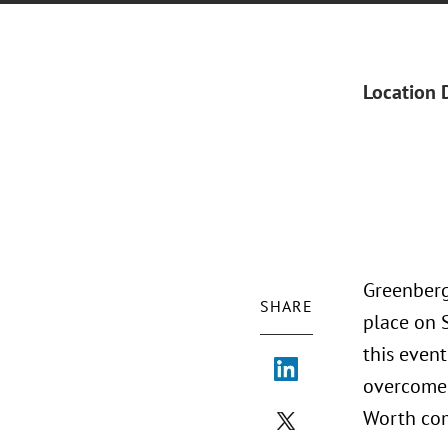
Location 
Greenberg
SHARE
place on 
this event
overcome 
Worth co