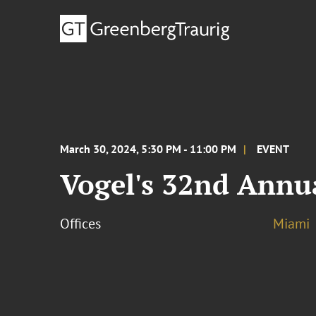
March 30, 2024, 5:30 PM - 11:00 PM
EVENT
Vogel's 32nd Annu
Offices
Miami