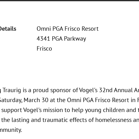
Details
Omni PGA Frisco Resort
4341 PGA Parkway
Frisco
 Traurig is a proud sponsor of Vogel's 32nd Annual A
Saturday, March 30 at the Omni PGA Frisco Resort in F
 support Vogel's mission to help young children and 
the lasting and traumatic effects of homelessness an
mmunity.