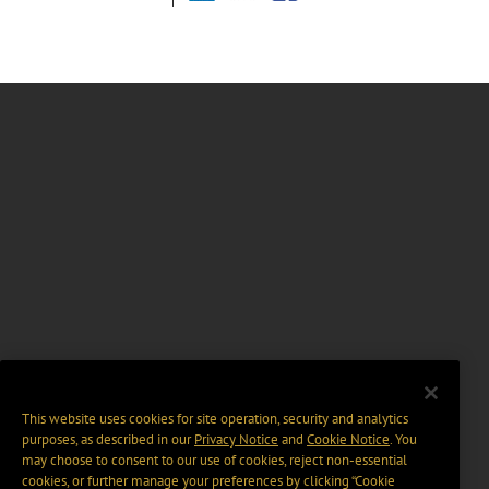
This website uses cookies for site operation, security and analytics
purposes, as described in our
Privacy Notice
and
Cookie Notice
. You
may choose to consent to our use of cookies, reject non-essential
cookies, or further manage your preferences by clicking “Cookie