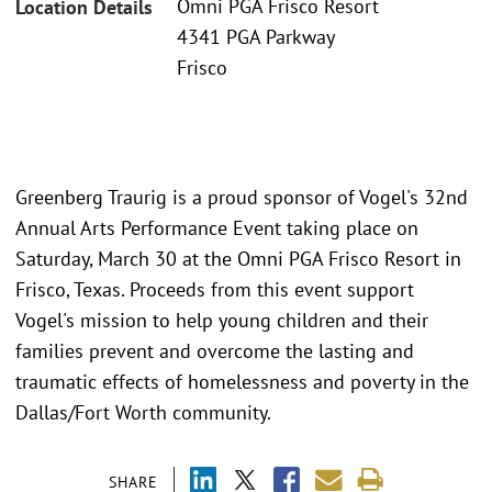
Omni PGA Frisco Resort
Location Details
4341 PGA Parkway
Frisco
Greenberg Traurig is a proud sponsor of Vogel's 32nd
Annual Arts Performance Event taking place on
Saturday, March 30 at the Omni PGA Frisco Resort in
Frisco, Texas. Proceeds from this event support
Vogel's mission to help young children and their
families prevent and overcome the lasting and
traumatic effects of homelessness and poverty in the
Dallas/Fort Worth community.
SHARE