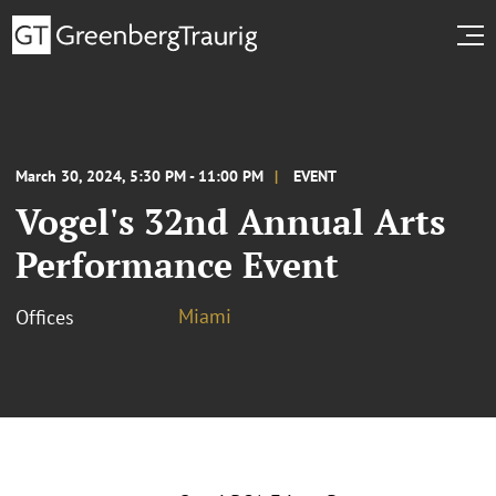
March 30, 2024, 5:30 PM - 11:00 PM
EVENT
Vogel's 32nd Annual Arts
Performance Event
Miami
Offices