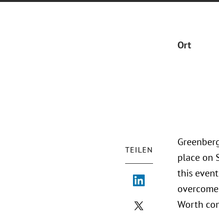
Ort
Greenberg
TEILEN
place on 
this event
overcome 
Worth co