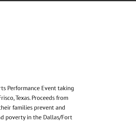
rts Performance Event taking
risco, Texas. Proceeds from
their families prevent and
d poverty in the Dallas/Fort