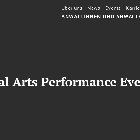
Über uns
News
Events
Karrie
ANWÄLTINNEN UND ANWÄLT
al Arts Performance Ev