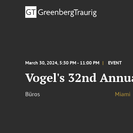
March 30, 2024, 5:30 PM - 11:00 PM
EVENT
Vogel's 32nd Annu
Büros
Miami