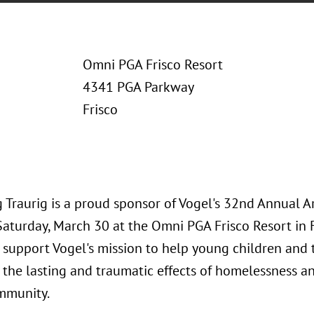
Omni PGA Frisco Resort
4341 PGA Parkway
Frisco
 Traurig is a proud sponsor of Vogel's 32nd Annual A
Saturday, March 30 at the Omni PGA Frisco Resort in F
 support Vogel's mission to help young children and 
the lasting and traumatic effects of homelessness an
mmunity.