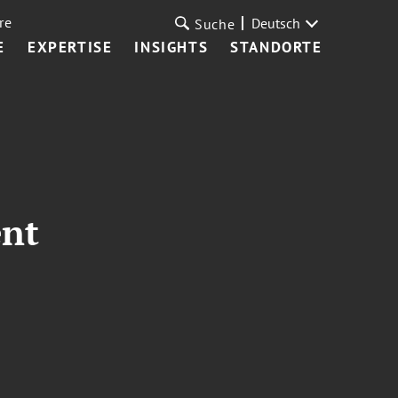
re
Deutsch
Suche
E
EXPERTISE
INSIGHTS
STANDORTE
ent