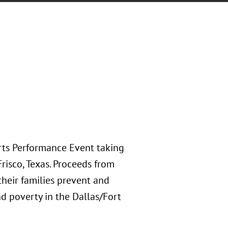
rts Performance Event taking
risco, Texas. Proceeds from
their families prevent and
d poverty in the Dallas/Fort