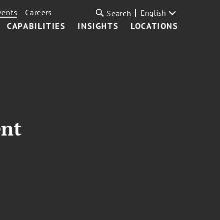
vents
Careers
English
Search
CAPABILITIES
INSIGHTS
LOCATIONS
ent