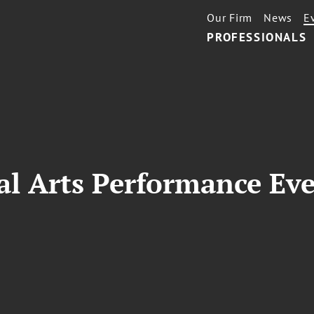
Our Firm
News
E
PROFESSIONALS
al Arts Performance Ev