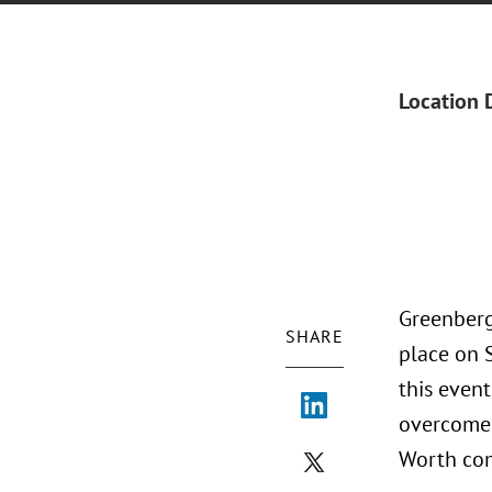
Location 
Greenberg
SHARE
place on 
this event
overcome 
Worth co