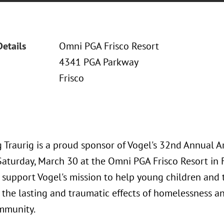
Details
Omni PGA Frisco Resort
4341 PGA Parkway
Frisco
 Traurig is a proud sponsor of Vogel's 32nd Annual A
Saturday, March 30 at the Omni PGA Frisco Resort in F
 support Vogel's mission to help young children and 
the lasting and traumatic effects of homelessness an
mmunity.