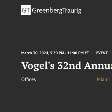
March 30, 2024, 5:30 PM - 11:00 PM ET
EVENT
Vogel's 32nd Annu
Offices
Miami