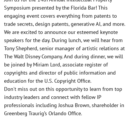
Symposium presented by the Florida Bar! This
engaging event covers everything from patents to
trade secrets, design patents, generative AI, and more.
We are excited to announce our esteemed keynote
speakers for the day. During lunch, we will hear from
Tony Shepherd, senior manager of artistic relations at
The Walt Disney Company. And during dinner, we will
be joined by Miriam Lord, associate register of
copyrights and director of public information and
education for the U.S. Copyright Office.
Don't miss out on this opportunity to learn from top
industry leaders and connect with fellow IP
professionals including Joshua Brown, shareholder in
Greenberg Traurig’s Orlando Office.