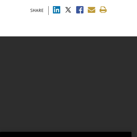
SHARE