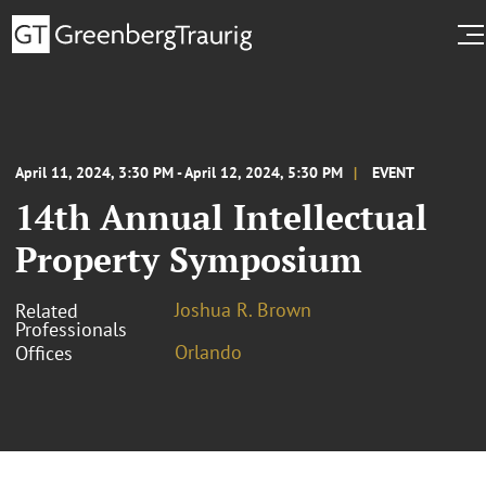
April 11, 2024, 3:30 PM - April 12, 2024, 5:30 PM
EVENT
14th Annual Intellectual
Property Symposium
Joshua R. Brown
Related
Professionals
Orlando
Offices