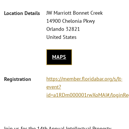
JW Marriott Bonnet Creek
Location Details
14900 Chelonia Pkwy
Orlando 32821
United States
MAPS
https://member.floridabar.org/s/lt-
Registration
event?
id=a1RDm000001rwXoMAI#/loginRe
Join us for the 14th Annual Intellectual Property