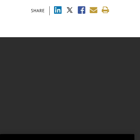
SHARE