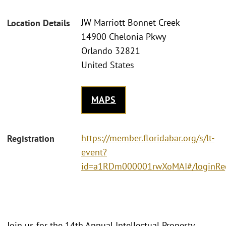
JW Marriott Bonnet Creek
Location Details
14900 Chelonia Pkwy
Orlando 32821
United States
MAPS
https://member.floridabar.org/s/lt-
Registration
event?
id=a1RDm000001rwXoMAI#/loginRe
Join us for the 14th Annual Intellectual Property