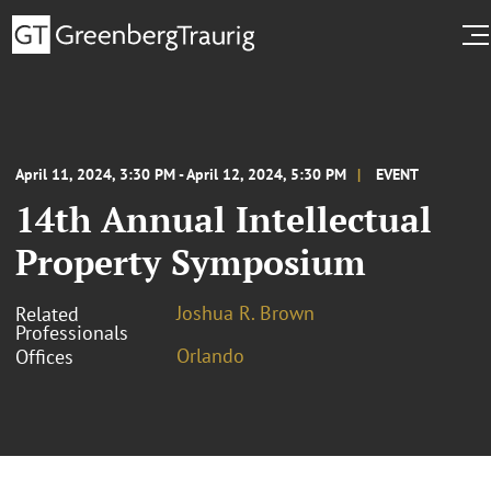
April 11, 2024, 3:30 PM - April 12, 2024, 5:30 PM
EVENT
14th Annual Intellectual
Property Symposium
Joshua R. Brown
Related
Professionals
Orlando
Offices