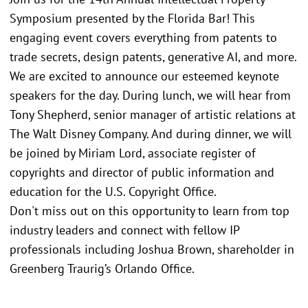
Symposium presented by the Florida Bar! This
engaging event covers everything from patents to
trade secrets, design patents, generative AI, and more.
We are excited to announce our esteemed keynote
speakers for the day. During lunch, we will hear from
Tony Shepherd, senior manager of artistic relations at
The Walt Disney Company. And during dinner, we will
be joined by Miriam Lord, associate register of
copyrights and director of public information and
education for the U.S. Copyright Office.
Don't miss out on this opportunity to learn from top
industry leaders and connect with fellow IP
professionals including Joshua Brown, shareholder in
Greenberg Traurig’s Orlando Office.