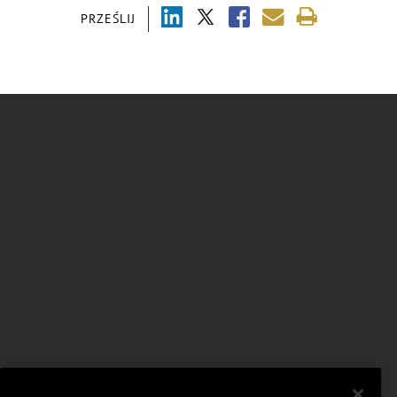
PRZEŚLIJ