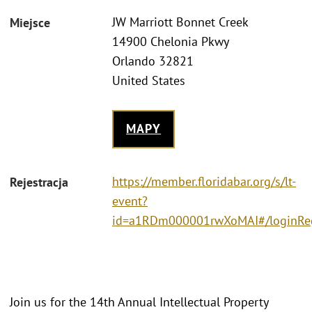
JW Marriott Bonnet Creek
Miejsce
14900 Chelonia Pkwy
Orlando 32821
United States
MAPY
https://member.floridabar.org/s/lt-
Rejestracja
event?
id=a1RDm000001rwXoMAI#/loginRe
Join us for the 14th Annual Intellectual Property