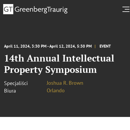
April 11, 2024, 3:30 PM - April 12, 2024, 5:30 PM
EVENT
14th Annual Intellectual
Property Symposium
Joshua R. Brown
Specjaliści
Orlando
Biura