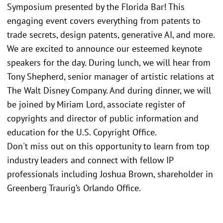
Symposium presented by the Florida Bar! This
engaging event covers everything from patents to
trade secrets, design patents, generative AI, and more.
We are excited to announce our esteemed keynote
speakers for the day. During lunch, we will hear from
Tony Shepherd, senior manager of artistic relations at
The Walt Disney Company. And during dinner, we will
be joined by Miriam Lord, associate register of
copyrights and director of public information and
education for the U.S. Copyright Office.
Don't miss out on this opportunity to learn from top
industry leaders and connect with fellow IP
professionals including Joshua Brown, shareholder in
Greenberg Traurig’s Orlando Office.