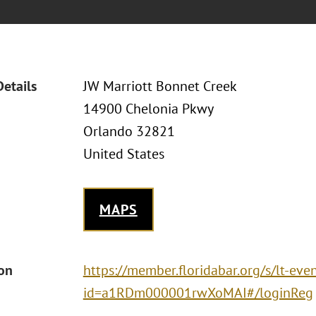
Details
JW Marriott Bonnet Creek
14900 Chelonia Pkwy
Orlando 32821
United States
MAPS
ion
https://member.floridabar.org/s/lt-eve
id=a1RDm000001rwXoMAI#/loginReg