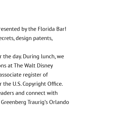
esented by the Florida Bar!
crets, design patents,
 the day. During lunch, we
ons at The Walt Disney
ssociate register of
 the U.S. Copyright Office.
leaders and connect with
n Greenberg Traurig’s Orlando