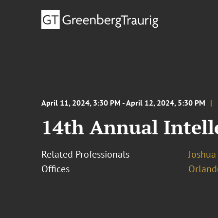
April 11, 2024, 3:30 PM - April 12, 2024, 5:30 PM
14th Annual Intel
Related Professionals
Joshua
Offices
Orland