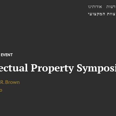
אודותינו
חדשו
הצוות המקצו
EVENT
lectual Property Sympo
 R. Brown
o