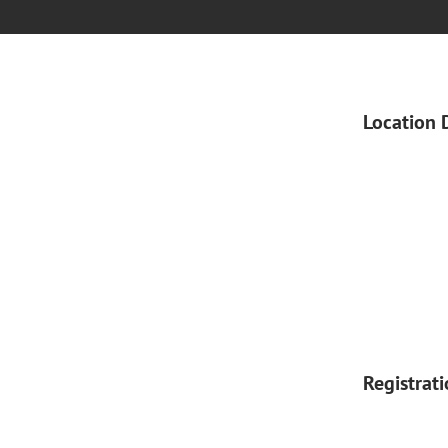
Location 
Registrat