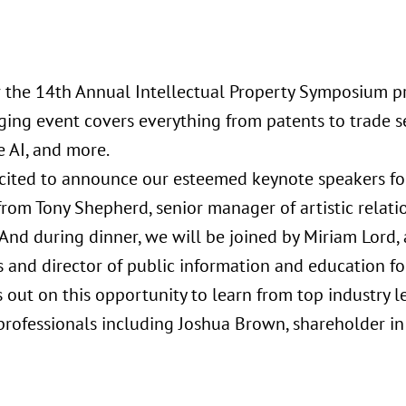
or the 14th Annual Intellectual Property Symposium pr
ging event covers everything from patents to trade se
e AI, and more.
cited to announce our esteemed keynote speakers for
from Tony Shepherd, senior manager of artistic relati
nd during dinner, we will be joined by Miriam Lord, a
 and director of public information and education for
s out on this opportunity to learn from top industry 
 professionals including Joshua Brown, shareholder i