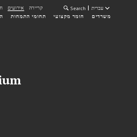
ת
אירועים
קריירה
עברית
Search
עי
תחומי התמחות
חומר מקצועי
משרדים
sium