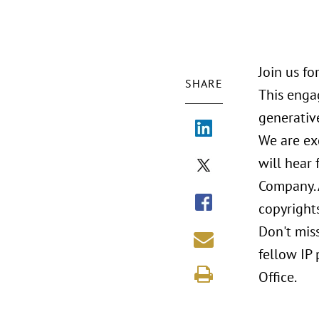
Join us f
SHARE
This enga
generativ
We are ex
will hear 
Company. A
copyrights
Don't mis
fellow IP
Office.