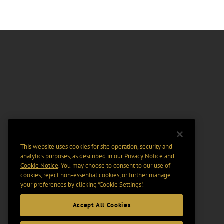
This website uses cookies for site operation, security and
analytics purposes, as described in our
Privacy Notice
and
Cookie Notice
. You may choose to consent to our use of
cookies, reject non-essential cookies, or further manage
your preferences by clicking “Cookie Settings".
Accept All Cookies