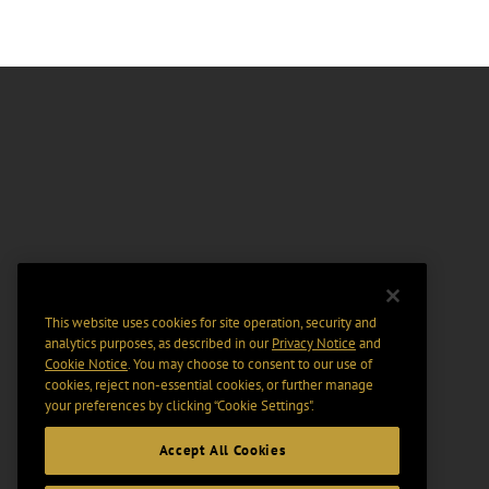
This website uses cookies for site operation, security and
analytics purposes, as described in our
Privacy Notice
and
Cookie Notice
. You may choose to consent to our use of
cookies, reject non-essential cookies, or further manage
your preferences by clicking “Cookie Settings".
Accept All Cookies