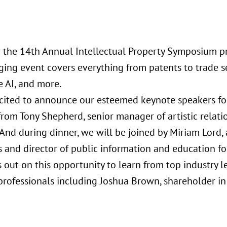
or the 14th Annual Intellectual Property Symposium pr
ging event covers everything from patents to trade se
e AI, and more.
cited to announce our esteemed keynote speakers for
from Tony Shepherd, senior manager of artistic relati
nd during dinner, we will be joined by Miriam Lord, a
 and director of public information and education for
s out on this opportunity to learn from top industry 
 professionals including Joshua Brown, shareholder i