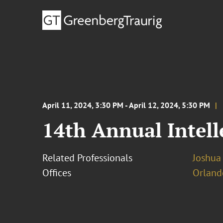
April 11, 2024, 3:30 PM - April 12, 2024, 5:30 PM
14th Annual Intel
Related Professionals
Joshua
Offices
Orland