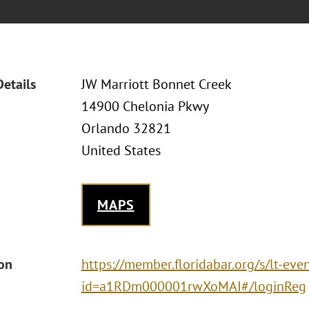
Details
JW Marriott Bonnet Creek
14900 Chelonia Pkwy
Orlando 32821
United States
MAPS
ion
https://member.floridabar.org/s/lt-eve
id=a1RDm000001rwXoMAI#/loginReg