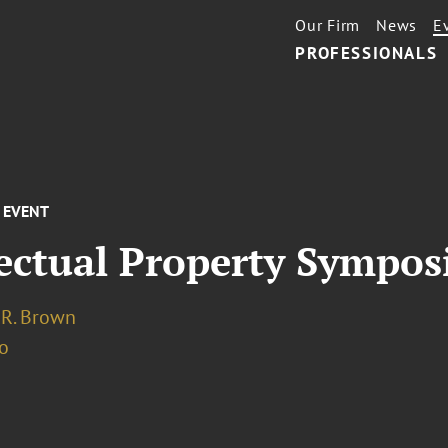
Our Firm
News
E
PROFESSIONALS
EVENT
lectual Property Sympo
 R. Brown
o