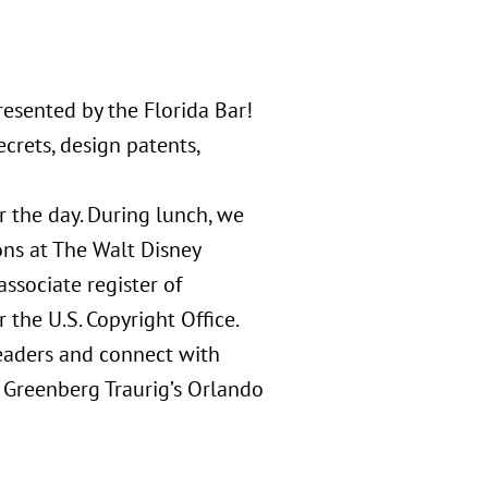
esented by the Florida Bar!
crets, design patents,
 the day. During lunch, we
ons at The Walt Disney
ssociate register of
 the U.S. Copyright Office.
leaders and connect with
n Greenberg Traurig’s Orlando