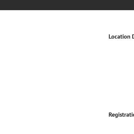
Location 
Registrat