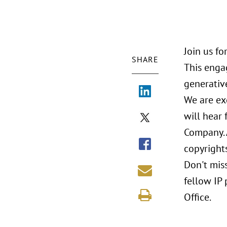
Join us f
SHARE
This enga
generativ
We are ex
will hear 
Company. A
copyrights
Don't mis
fellow IP
Office.