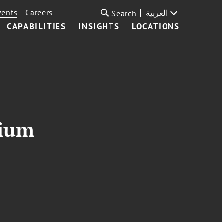
vents
Careers
العربية
Search
CAPABILITIES
INSIGHTS
LOCATIONS
sium