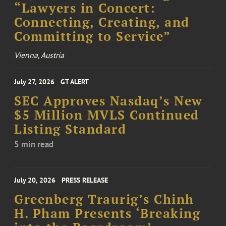
“Lawyers in Concert:
Connecting, Creating, and
Committing to Service”
Vienna, Austria
July 27, 2026
GT ALERT
SEC Approves Nasdaq’s New
$5 Million MVLS Continued
Listing Standard
5 min read
July 20, 2026
PRESS RELEASE
Greenberg Traurig’s Chinh
H. Pham Presents ‘Breaking