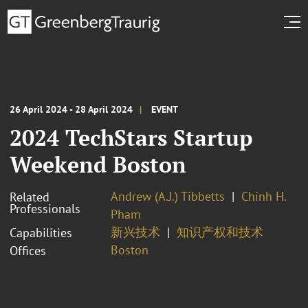
26 April 2024 - 28 April 2024
EVENT
2024 TechStars Startup
Weekend Boston
Andrew (A.J.) Tibbetts
Chinh H.
Related
Professionals
Pham
新兴技术
知识产权和技术
Capabilities
Boston
Offices