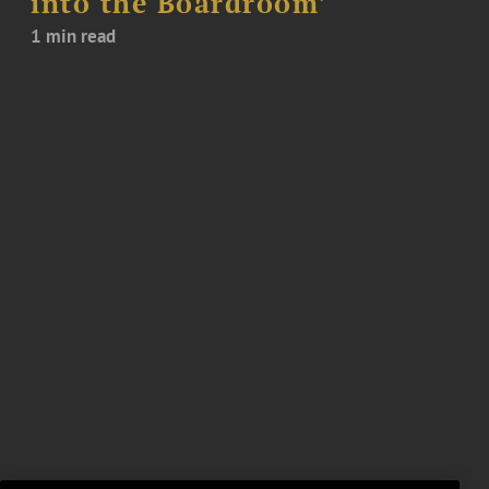
into the Boardroom’
1 min read