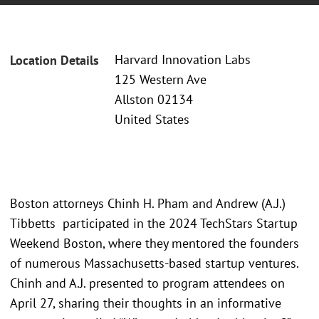
Harvard Innovation Labs
Location Details
125 Western Ave
Allston 02134
United States
Boston attorneys Chinh H. Pham and Andrew (A.J.)
Tibbetts participated in the 2024 TechStars Startup
Weekend Boston, where they mentored the founders
of numerous Massachusetts-based startup ventures.
Chinh and A.J. presented to program attendees on
April 27, sharing their thoughts in an informative