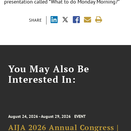
presentation called “What to do Monday Morning?”
SHARE
You May Also Be
Interested In:
August 24, 2026 - August 29, 2026
EVENT
AIJA 2026 Annual Congress |