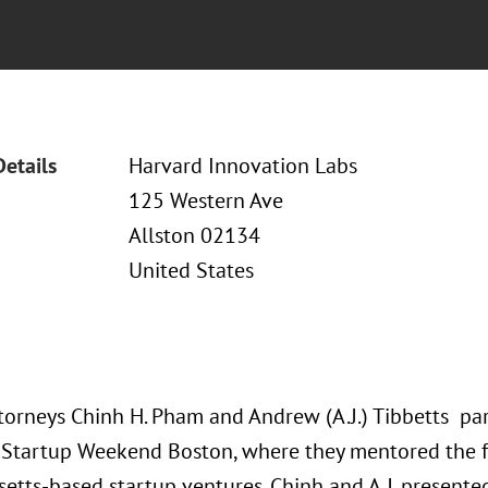
Details
Harvard Innovation Labs
125 Western Ave
Allston 02134
United States
torneys Chinh H. Pham and Andrew (A.J.) Tibbetts par
 Startup Weekend Boston, where they mentored the 
etts-based startup ventures. Chinh and A.J. present