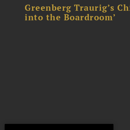
Greenberg Traurig’s Ch
into the Boardroom’