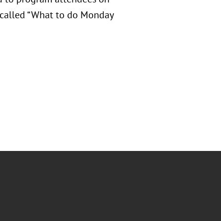
n called “What to do Monday