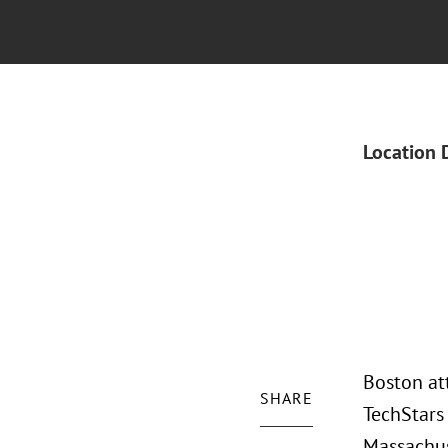
Location 
Boston at
SHARE
TechStars
Massachus