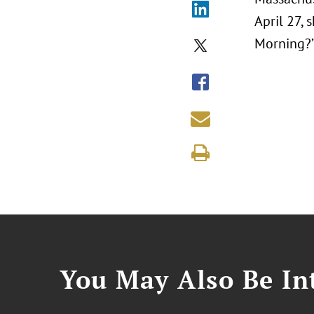
April 27,
Morning?
You May Also Be Int