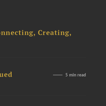
onnecting, Creating,
nued
5 min read