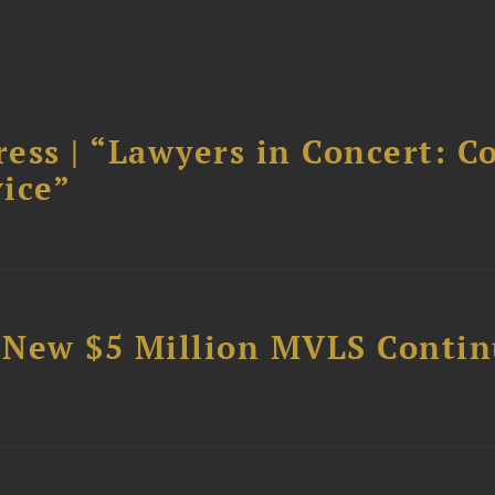
ess | “Lawyers in Concert: C
ice”
 New $5 Million MVLS Conti