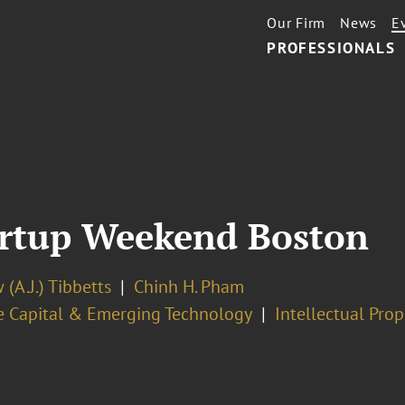
Our Firm
News
E
PROFESSIONALS
artup Weekend Boston
(A.J.) Tibbetts
Chinh H. Pham
e Capital & Emerging Technology
Intellectual Pro