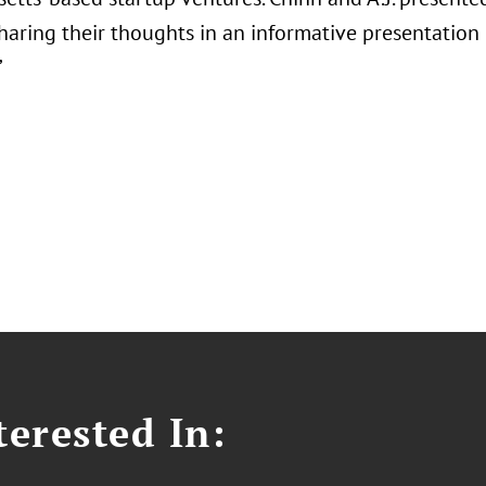
 sharing their thoughts in an informative presentatio
”
erested In: