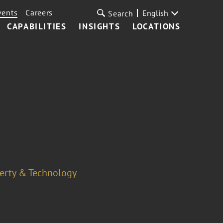
vents
Careers
English
Search
CAPABILITIES
INSIGHTS
LOCATIONS
perty & Technology