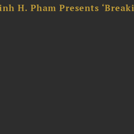
inh H. Pham Presents ‘Break