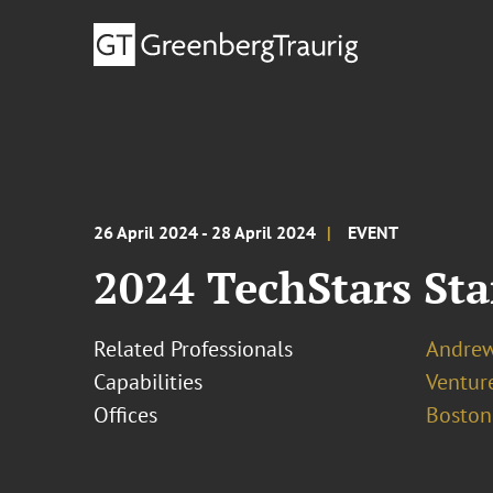
26 April 2024 - 28 April 2024
EVENT
2024 TechStars St
Related Professionals
Andrew 
Capabilities
Ventur
Offices
Boston