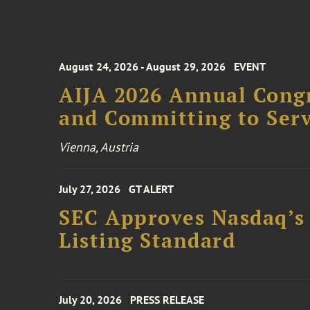
August 24, 2026 - August 29, 2026
EVENT
AIJA 2026 Annual Congr
and Committing to Serv
Vienna, Austria
July 27, 2026
GT ALERT
SEC Approves Nasdaq’s
Listing Standard
July 20, 2026
PRESS RELEASE