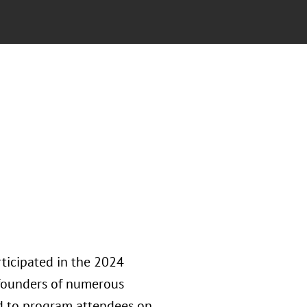
ticipated in the 2024
founders of numerous
ed to program attendees on