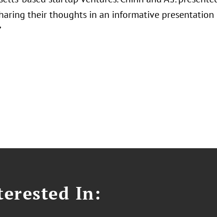
 sharing their thoughts in an informative presentatio
”
erested In: