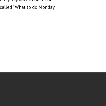
n called “What to do Monday