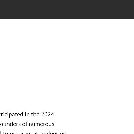
ticipated in the 2024
founders of numerous
ed to program attendees on