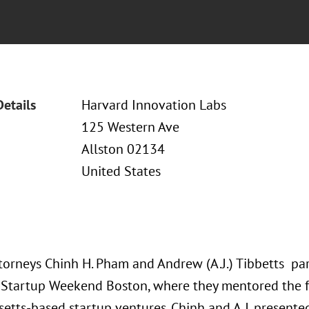
Details
Harvard Innovation Labs
125 Western Ave
Allston 02134
United States
torneys Chinh H. Pham and Andrew (A.J.) Tibbetts par
 Startup Weekend Boston, where they mentored the 
etts-based startup ventures. Chinh and A.J. present