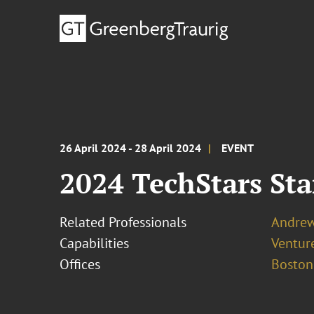
26 April 2024 - 28 April 2024
EVENT
2024 TechStars St
Related Professionals
Andrew 
Capabilities
Ventur
Offices
Boston