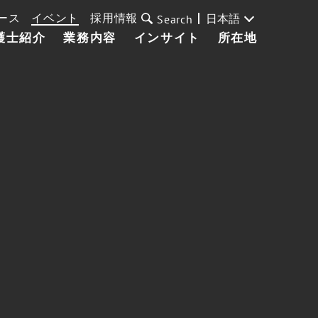
ース
イベント
採用情報
日本語
Search
護士紹介
業務内容
インサイト
所在地