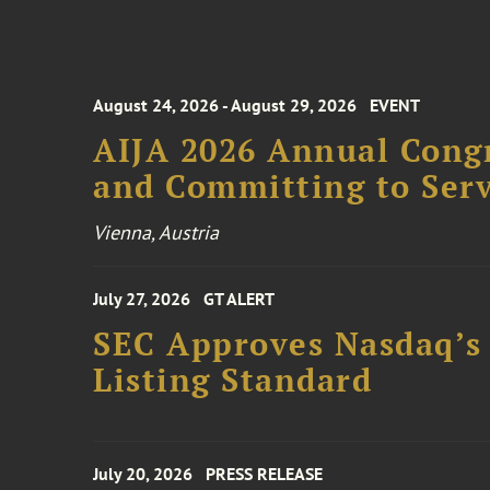
August 24, 2026 - August 29, 2026
EVENT
AIJA 2026 Annual Congr
and Committing to Serv
Vienna, Austria
July 27, 2026
GT ALERT
SEC Approves Nasdaq’s
Listing Standard
July 20, 2026
PRESS RELEASE