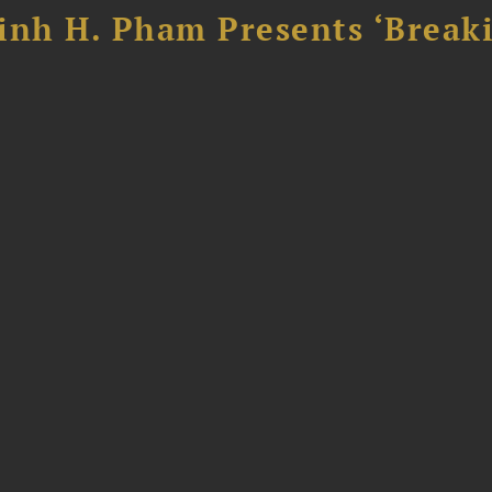
inh H. Pham Presents ‘Break