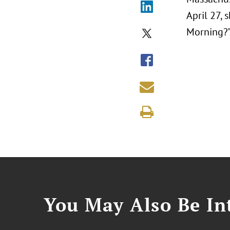
April 27,
Morning?
You May Also Be Int