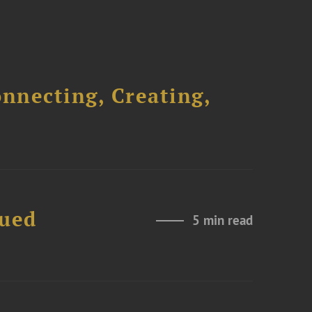
onnecting, Creating,
nued
5 min read