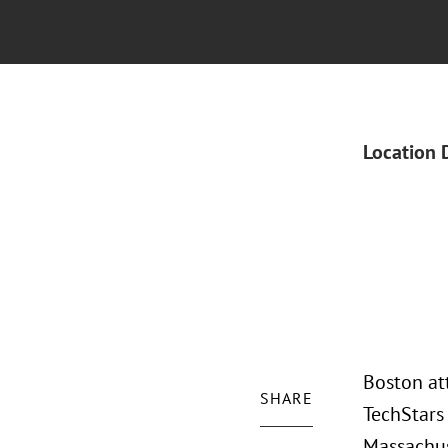
Location 
Boston at
SHARE
TechStars
Massachus