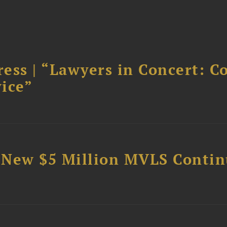
ess | “Lawyers in Concert: C
ice”
 New $5 Million MVLS Conti