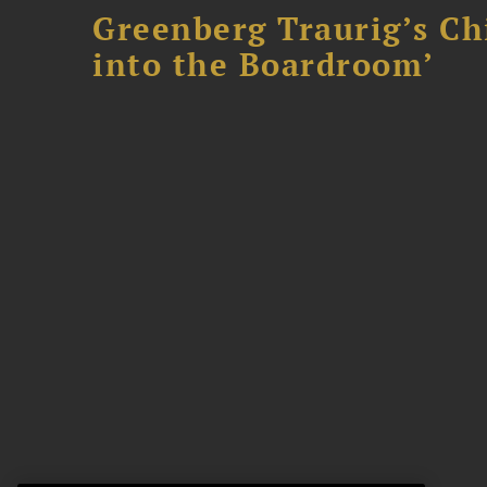
Greenberg Traurig’s Ch
into the Boardroom’