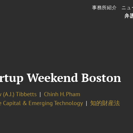
事務所紹介
ニュ
弁
artup Weekend Boston
(A.J.) Tibbetts
Chinh H. Pham
e Capital & Emerging Technology
知的財産法