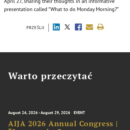
April 27, sharing their thoughts in an informative
presentation called “What to do Monday Morning?”
PRZEŚLIJ
Warto przeczytać
August 24, 2026 - August 29, 2026
EVENT
AIJA 2026 Annual Congress |