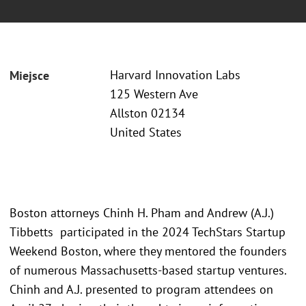
Harvard Innovation Labs
Miejsce
125 Western Ave
Allston 02134
United States
Boston attorneys Chinh H. Pham and Andrew (A.J.)
Tibbetts participated in the 2024 TechStars Startup
Weekend Boston, where they mentored the founders
of numerous Massachusetts-based startup ventures.
Chinh and A.J. presented to program attendees on