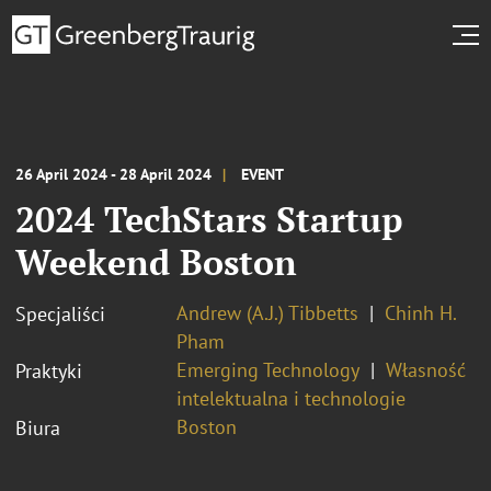
26 April 2024 - 28 April 2024
EVENT
2024 TechStars Startup
Weekend Boston
Andrew (A.J.) Tibbetts
Chinh H.
Specjaliści
Pham
Emerging Technology
Własność
Praktyki
intelektualna i technologie
Boston
Biura