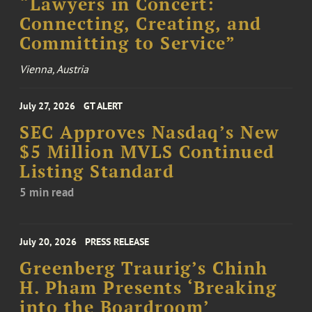
“Lawyers in Concert:
Connecting, Creating, and
Committing to Service”
Vienna, Austria
July 27, 2026
GT ALERT
SEC Approves Nasdaq’s New
$5 Million MVLS Continued
Listing Standard
5 min read
July 20, 2026
PRESS RELEASE
Greenberg Traurig’s Chinh
H. Pham Presents ‘Breaking
into the Boardroom’