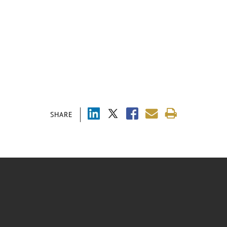
SHARE