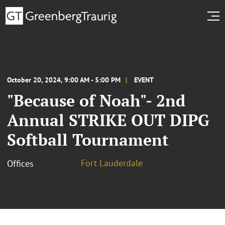
October 20, 2024, 9:00 AM - 5:00 PM
EVENT
"Because of Noah"- 2nd
Annual STRIKE OUT DIPG
Softball Tournament
Fort Lauderdale
Offices