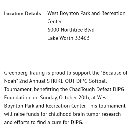
West Boynton Park and Recreation
Location Details
Center
6000 Northtree Blvd
Lake Worth 33463
Greenberg Traurig is proud to support the "Because of
Noah" 2nd Annual STRIKE OUT DIPG Softball
Tournament, benefitting the ChadTough Defeat DIPG
Foundation, on Sunday, October 20th, at West
Boynton Park and Recreation Center. This tournament
will raise funds for childhood brain tumor research
and efforts to find a cure for DIPG.