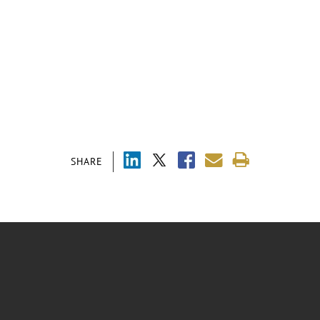
SHARE