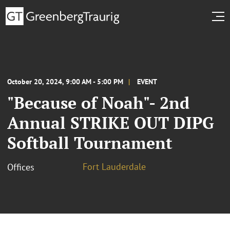
October 20, 2024, 9:00 AM - 5:00 PM
EVENT
"Because of Noah"- 2nd
Annual STRIKE OUT DIPG
Softball Tournament
Fort Lauderdale
Offices