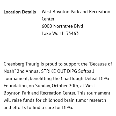
West Boynton Park and Recreation
Location Details
Center
6000 Northtree Blvd
Lake Worth 33463
Greenberg Traurig is proud to support the "Because of
Noah" 2nd Annual STRIKE OUT DIPG Softball
Tournament, benefitting the ChadTough Defeat DIPG
Foundation, on Sunday, October 20th, at West
Boynton Park and Recreation Center. This tournament
will raise funds for childhood brain tumor research
and efforts to find a cure for DIPG.