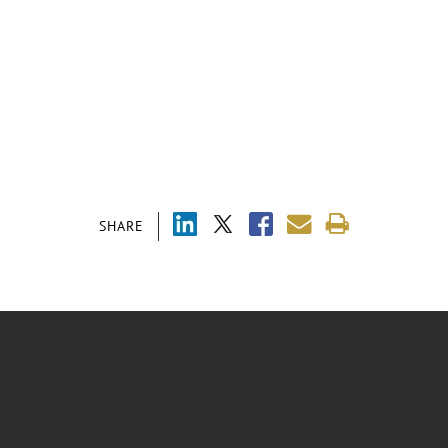
SHARE