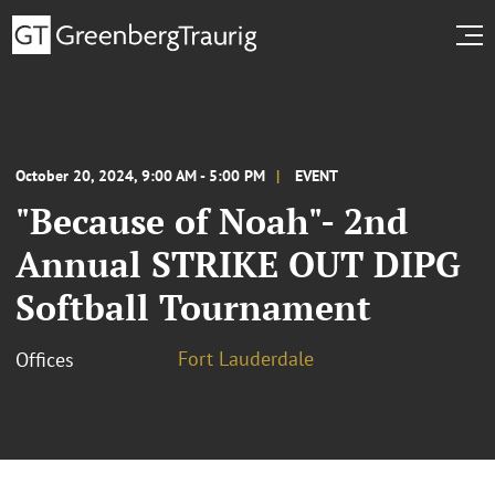
October 20, 2024, 9:00 AM - 5:00 PM
EVENT
"Because of Noah"- 2nd
Annual STRIKE OUT DIPG
Softball Tournament
Fort Lauderdale
Offices