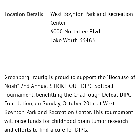
West Boynton Park and Recreation
Location Details
Center
6000 Northtree Blvd
Lake Worth 33463
Greenberg Traurig is proud to support the "Because of
Noah" 2nd Annual STRIKE OUT DIPG Softball
Tournament, benefitting the ChadTough Defeat DIPG
Foundation, on Sunday, October 20th, at West
Boynton Park and Recreation Center. This tournament
will raise funds for childhood brain tumor research
and efforts to find a cure for DIPG.