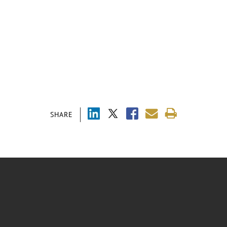
SHARE