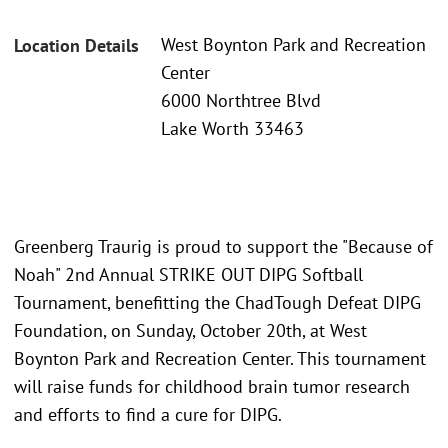
West Boynton Park and Recreation
Location Details
Center
6000 Northtree Blvd
Lake Worth 33463
Greenberg Traurig is proud to support the "Because of
Noah" 2nd Annual STRIKE OUT DIPG Softball
Tournament, benefitting the ChadTough Defeat DIPG
Foundation, on Sunday, October 20th, at West
Boynton Park and Recreation Center. This tournament
will raise funds for childhood brain tumor research
and efforts to find a cure for DIPG.