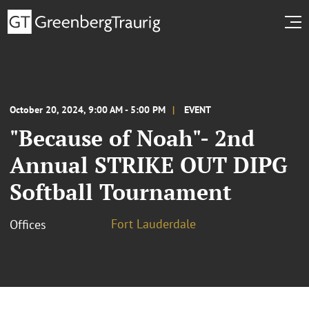
October 20, 2024, 9:00 AM - 5:00 PM
EVENT
"Because of Noah"- 2nd
Annual STRIKE OUT DIPG
Softball Tournament
Fort Lauderdale
Offices