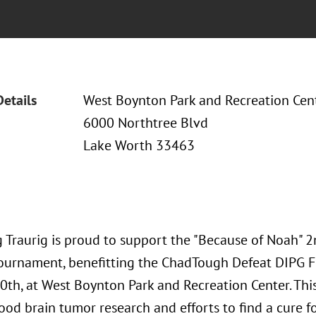
Details
West Boynton Park and Recreation Cen
6000 Northtree Blvd
Lake Worth 33463
 Traurig is proud to support the "Because of Noah"
Tournament, benefitting the ChadTough Defeat DIPG 
0th, at West Boynton Park and Recreation Center. Thi
ood brain tumor research and efforts to find a cure f