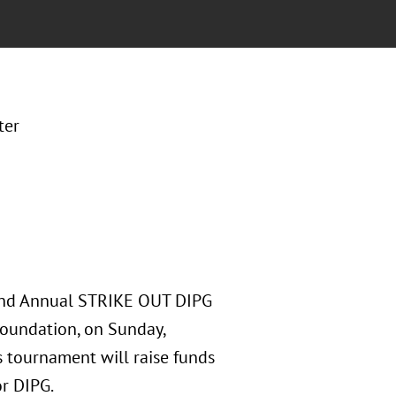
ter
 2nd Annual STRIKE OUT DIPG
Foundation, on Sunday,
s tournament will raise funds
or DIPG.