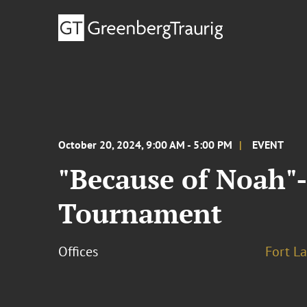
October 20, 2024, 9:00 AM - 5:00 PM
EVENT
"Because of Noah"
Tournament
Offices
Fort L