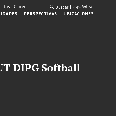
entos
Carreras
español
Buscar
CIDADES
PERSPECTIVAS
UBICACIONES
T DIPG Softball