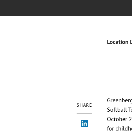
Location 
Greenberg
SHARE
Softball 
October 2
for childh