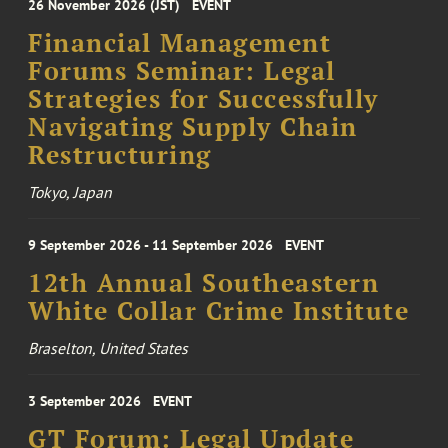
26 November 2026 (JST)
EVENT
Financial Management
Forums Seminar: Legal
Strategies for Successfully
Navigating Supply Chain
Restructuring
Tokyo, Japan
9 September 2026 - 11 September 2026
EVENT
12th Annual Southeastern
White Collar Crime Institute
Braselton, United States
3 September 2026
EVENT
GT Forum: Legal Update