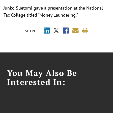
Junko Suetomi gave a presentation at the National
Tax College titled “Money Laundering.”
SHARE
You May Also Be
Interested In: