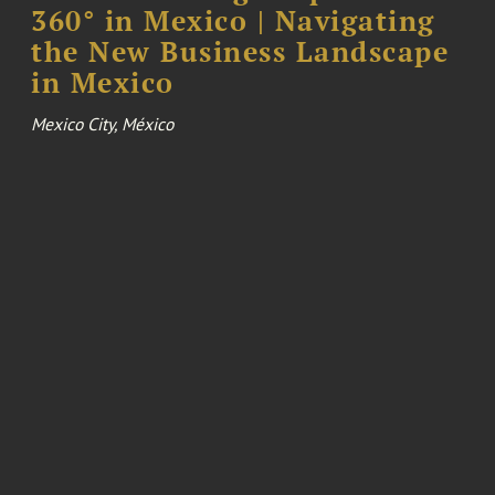
360° in Mexico | Navigating
the New Business Landscape
in Mexico
Mexico City, México