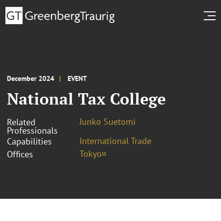
December 2024
EVENT
National Tax College
Junko Suetomi
Related
Professionals
International Trade
Capabilities
Tokyo¤
Offices