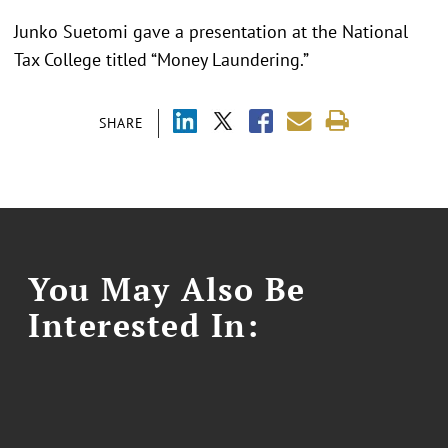
Junko Suetomi gave a presentation at the National
Tax College titled “Money Laundering.”
SHARE
You May Also Be
Interested In: