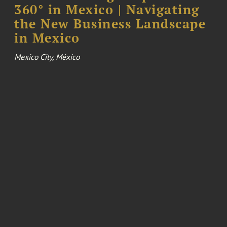
360° in Mexico | Navigating
the New Business Landscape
in Mexico
Mexico City, México