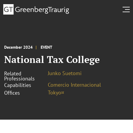
December 2024
EVENT
National Tax College
Junko Suetomi
Related
Professionals
Comercio Internacional
Capabilities
Tokyo¤
Offices