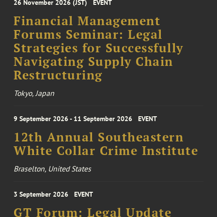
26 November 2026 (JST)
EVENT
Financial Management
Forums Seminar: Legal
Strategies for Successfully
Navigating Supply Chain
Restructuring
Tokyo, Japan
9 September 2026 - 11 September 2026
EVENT
12th Annual Southeastern
White Collar Crime Institute
Braselton, United States
3 September 2026
EVENT
GT Forum: Legal Update