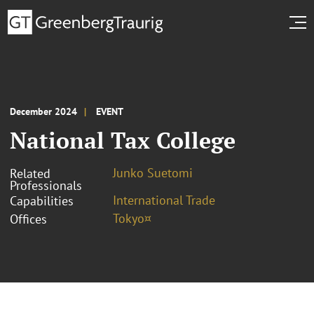
December 2024
EVENT
National Tax College
Junko Suetomi
Related
Professionals
International Trade
Capabilities
Tokyo¤
Offices