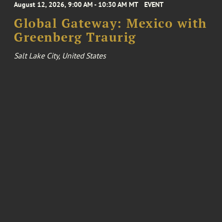
August 12, 2026, 9:00 AM - 10:30 AM MT
EVENT
Global Gateway: Mexico with
Greenberg Traurig
Salt Lake City, United States