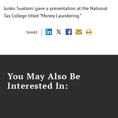
Junko Suetomi gave a presentation at the National
Tax College titled “Money Laundering.”
SHARE
You May Also Be
Interested In: