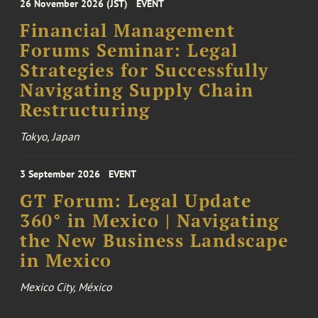
26 November 2026 (JST)
EVENT
Financial Management
Forums Seminar: Legal
Strategies for Successfully
Navigating Supply Chain
Restructuring
Tokyo, Japan
3 September 2026
EVENT
GT Forum: Legal Update
360° in Mexico | Navigating
the New Business Landscape
in Mexico
Mexico City, México