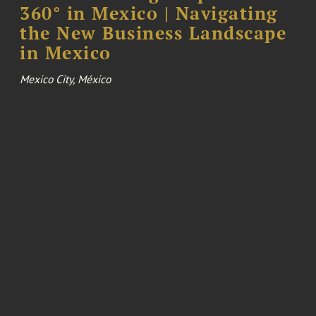
360° in Mexico | Navigating
the New Business Landscape
in Mexico
Mexico City, México