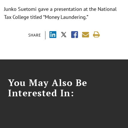
Junko Suetomi gave a presentation at the National
Tax College titled “Money Laundering.”
SHARE
You May Also Be
Interested In: