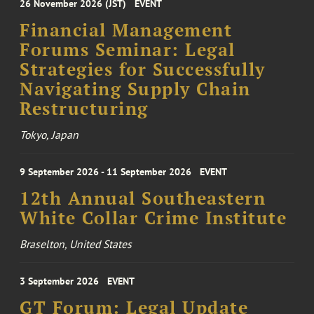
26 November 2026 (JST)
EVENT
Financial Management
Forums Seminar: Legal
Strategies for Successfully
Navigating Supply Chain
Restructuring
Tokyo, Japan
9 September 2026 - 11 September 2026
EVENT
12th Annual Southeastern
White Collar Crime Institute
Braselton, United States
3 September 2026
EVENT
GT Forum: Legal Update