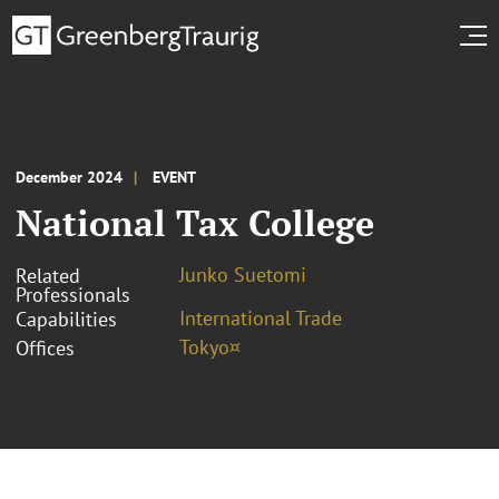
December 2024
EVENT
National Tax College
Junko Suetomi
Related
Professionals
International Trade
Capabilities
Tokyo¤
Offices