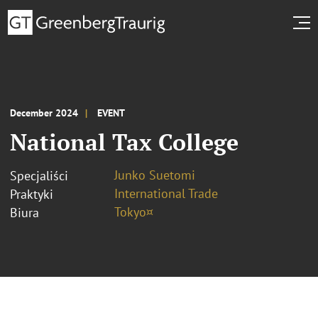
December 2024
EVENT
National Tax College
Junko Suetomi
Specjaliści
International Trade
Praktyki
Tokyo¤
Biura