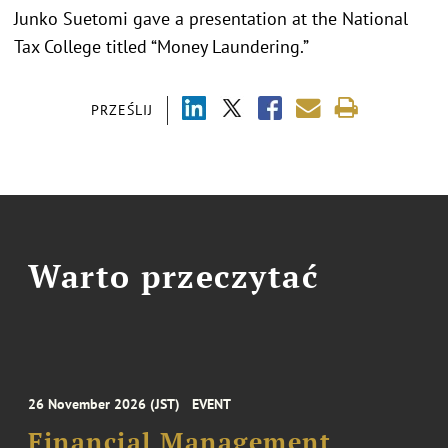
Junko Suetomi gave a presentation at the National
Tax College titled “Money Laundering.”
PRZEŚLIJ
Warto przeczytać
26 November 2026 (JST)
EVENT
Financial Management