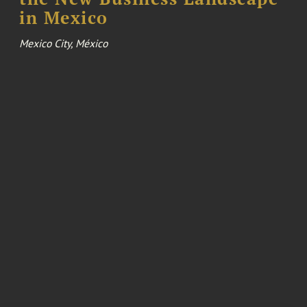
in Mexico
Mexico City, México