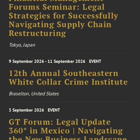
Forums Seminar: Legal
Strategies for Successfully
Navigating Supply Chain
Restructuring
Tokyo, Japan
9 September 2026 - 11 September 2026
EVENT
12th Annual Southeastern
White Collar Crime Institute
Braselton, United States
3 September 2026
EVENT
GT Forum: Legal Update
360° in Mexico | Navigating
the New Business Landscape