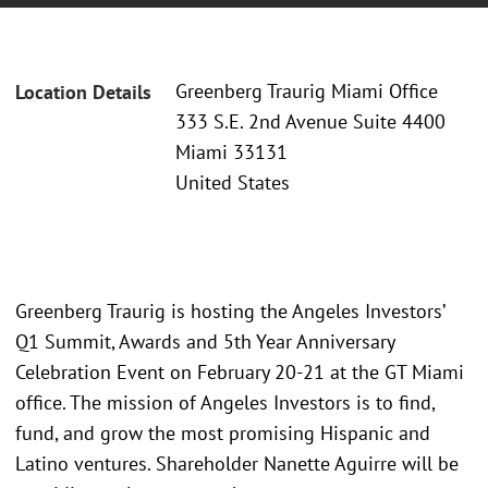
Greenberg Traurig Miami Office
Location Details
333 S.E. 2nd Avenue Suite 4400
Miami 33131
United States
Greenberg Traurig is hosting the Angeles Investors’
Q1 Summit, Awards and 5th Year Anniversary
Celebration Event on February 20-21 at the GT Miami
office. The mission of Angeles Investors is to find,
fund, and grow the most promising Hispanic and
Latino ventures. Shareholder Nanette Aguirre will be