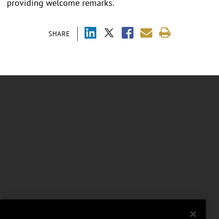
providing welcome remarks.
SHARE