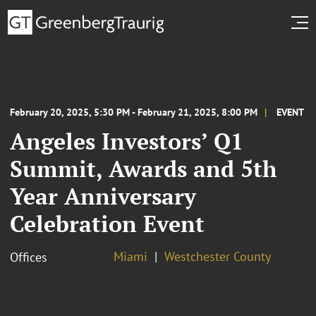
February 20, 2025, 5:30 PM - February 21, 2025, 8:00 PM
EVENT
Angeles Investors’ Q1
Summit, Awards and 5th
Year Anniversary
Celebration Event
Miami
Westchester County
Offices