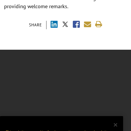
providing welcome remarks.
SHARE