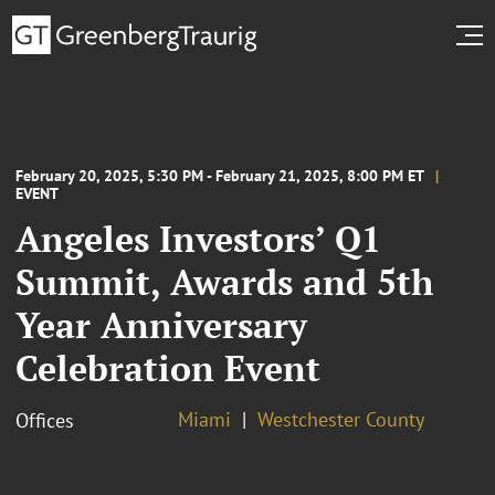
February 20, 2025, 5:30 PM - February 21, 2025, 8:00 PM ET
EVENT
Angeles Investors’ Q1
Summit, Awards and 5th
Year Anniversary
Celebration Event
Miami
Westchester County
Offices