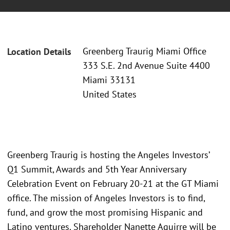
Greenberg Traurig Miami Office
Location Details
333 S.E. 2nd Avenue Suite 4400
Miami 33131
United States
Greenberg Traurig is hosting the Angeles Investors’
Q1 Summit, Awards and 5th Year Anniversary
Celebration Event on February 20-21 at the GT Miami
office. The mission of Angeles Investors is to find,
fund, and grow the most promising Hispanic and
Latino ventures. Shareholder Nanette Aguirre will be