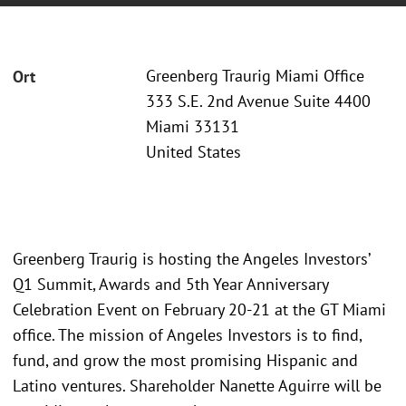
Greenberg Traurig Miami Office
Ort
333 S.E. 2nd Avenue Suite 4400
Miami 33131
United States
Greenberg Traurig is hosting the Angeles Investors’
Q1 Summit, Awards and 5th Year Anniversary
Celebration Event on February 20-21 at the GT Miami
office. The mission of Angeles Investors is to find,
fund, and grow the most promising Hispanic and
Latino ventures. Shareholder Nanette Aguirre will be