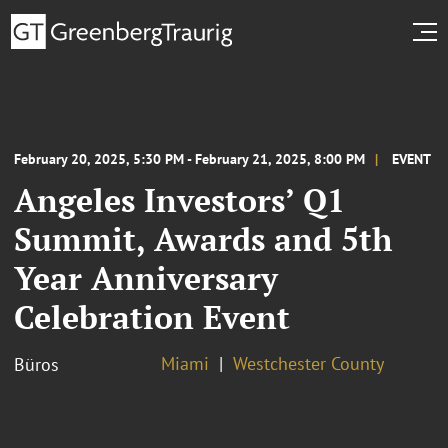
February 20, 2025, 5:30 PM - February 21, 2025, 8:00 PM
EVENT
Angeles Investors’ Q1
Summit, Awards and 5th
Year Anniversary
Celebration Event
Miami
Westchester County
Büros