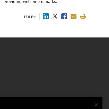
providing welcome remarks.
TEILEN