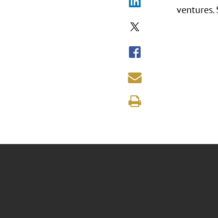
ventures.