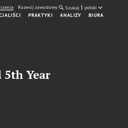
rzenia
Rozwój zawodowy
polski
Szukaj
CJALIŚCI
PRAKTYKI
ANALIZY
BIURA
 5th Year