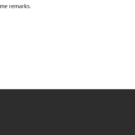
ome remarks.