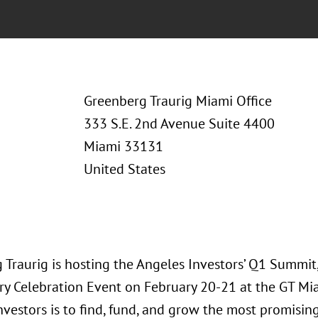
Greenberg Traurig Miami Office
333 S.E. 2nd Avenue Suite 4400
Miami 33131
United States
 Traurig is hosting the Angeles Investors’ Q1 Summit
ry Celebration Event on February 20-21 at the GT Miam
nvestors is to find, fund, and grow the most promisin