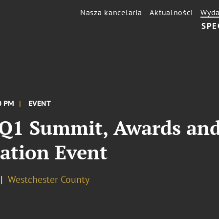
Nasza kancelaria
Aktualności
Wyda
SPE
00 PM
EVENT
 Q1 Summit, Awards and
ation Event
Westchester County