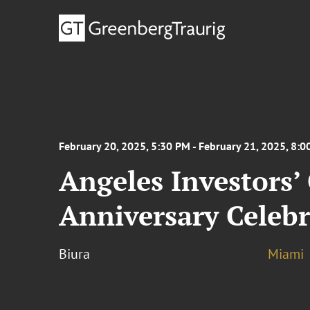
February 20, 2025, 5:30 PM - February 21, 2025, 8:
Angeles Investors’
Anniversary Celebr
Biura
Miami