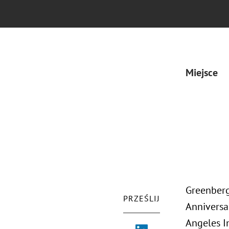
Miejsce
Greenberg
PRZEŚLIJ
Anniversa
Angeles I