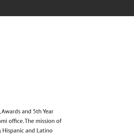
, Awards and 5th Year
i office. The mission of
g Hispanic and Latino