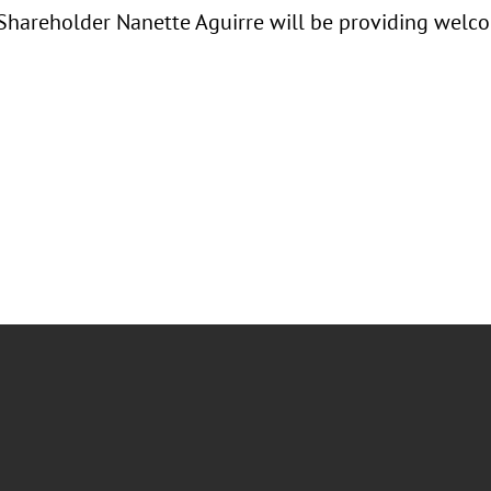
 Shareholder Nanette Aguirre will be providing welc