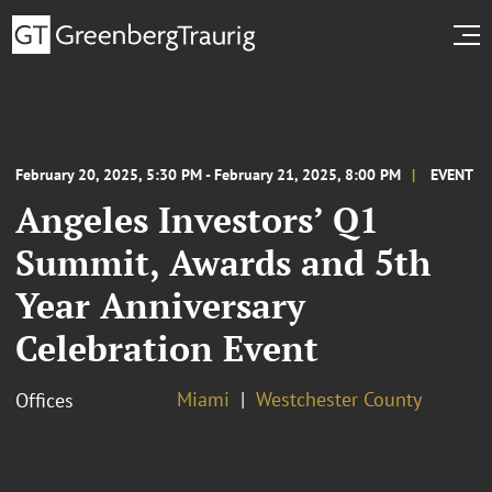
February 20, 2025, 5:30 PM - February 21, 2025, 8:00 PM
EVENT
Angeles Investors’ Q1
Summit, Awards and 5th
Year Anniversary
Celebration Event
Miami
Westchester County
Offices