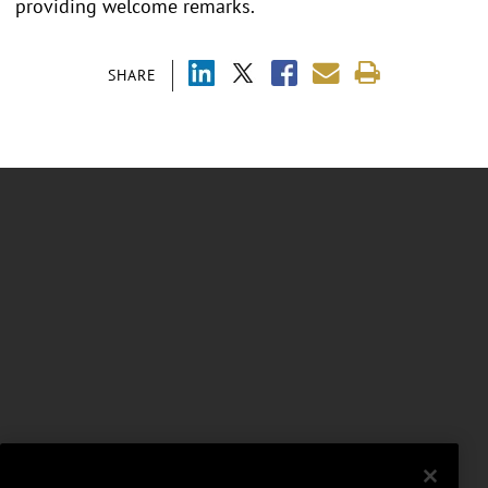
providing welcome remarks.
SHARE