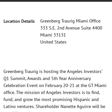
Greenberg Traurig Miami Office
Location Details
333 S.E. 2nd Avenue Suite 4400
Miami 33131
United States
Greenberg Traurig is hosting the Angeles Investors’
Q1 Summit, Awards and 5th Year Anniversary
Celebration Event on February 20-21 at the GT Miami
office. The mission of Angeles Investors is to find,
fund, and grow the most promising Hispanic and
Latino ventures. Shareholder Nanette Aguirre will be