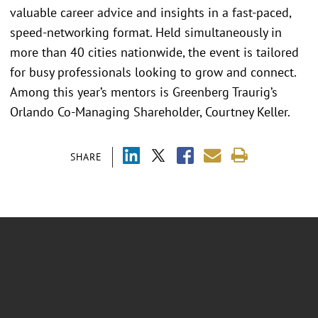
valuable career advice and insights in a fast-paced,
speed-networking format. Held simultaneously in
more than 40 cities nationwide, the event is tailored
for busy professionals looking to grow and connect.
Among this year’s mentors is Greenberg Traurig’s
Orlando Co-Managing Shareholder, Courtney Keller.
SHARE