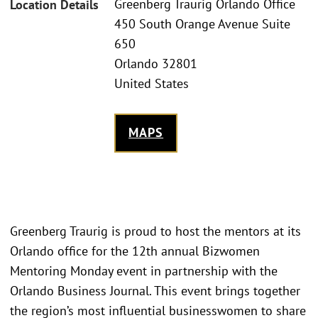
Greenberg Traurig Orlando Office
Location Details
450 South Orange Avenue Suite
650
Orlando 32801
United States
MAPS
Greenberg Traurig is proud to host the mentors at its
Orlando office for the 12th annual Bizwomen
Mentoring Monday event in partnership with the
Orlando Business Journal. This event brings together
the region’s most influential businesswomen to share