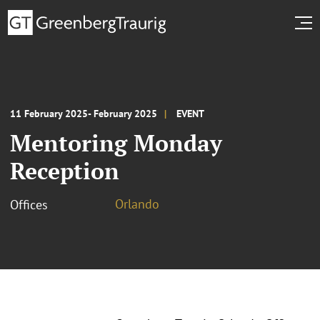
11 February 2025- February 2025
EVENT
Mentoring Monday
Reception
Orlando
Offices