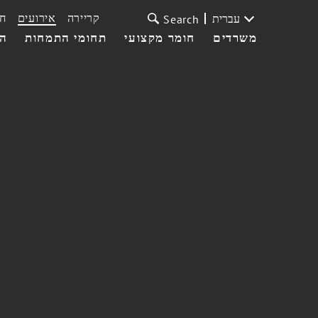
ת
אירועים
קריירה
עברית
Search
עי
תחומי התמחות
חומר מקצועי
משרדים