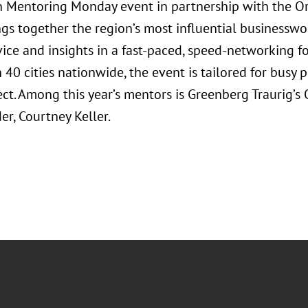
Mentoring Monday event in partnership with the Orl
ngs together the region’s most influential businessw
vice and insights in a fast-paced, speed-networking f
40 cities nationwide, the event is tailored for busy 
ct. Among this year’s mentors is Greenberg Traurig’
r, Courtney Keller.