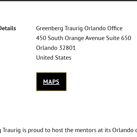
Details
Greenberg Traurig Orlando Office
450 South Orange Avenue Suite 650
Orlando 32801
United States
MAPS
Traurig is proud to host the mentors at its Orlando 