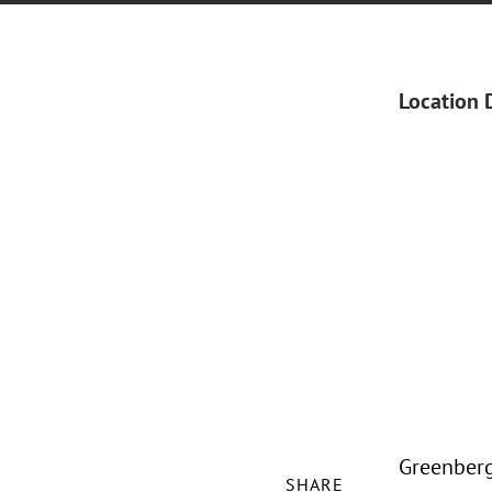
Location 
Greenberg 
SHARE