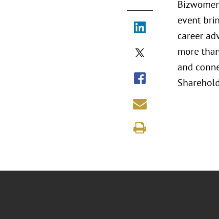
Bizwomen 
event bri
career ad
more than 
and conne
Shareholde