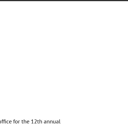
office for the 12th annual