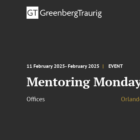
11 February 2025- February 2025
EVENT
Mentoring Monday
Offices
Orland