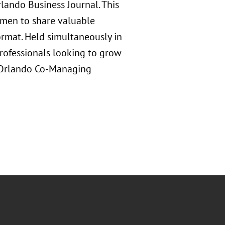
ando Business Journal. This
omen to share valuable
ormat. Held simultaneously in
professionals looking to grow
s Orlando Co-Managing