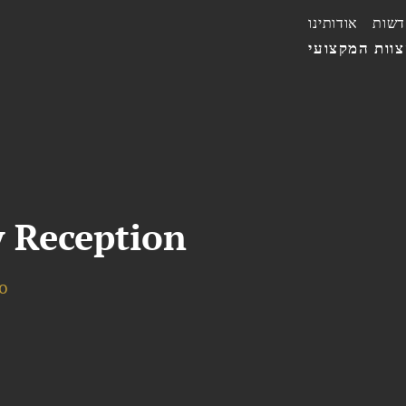
אודותינו
חדשו
הצוות המקצו
 Reception
o