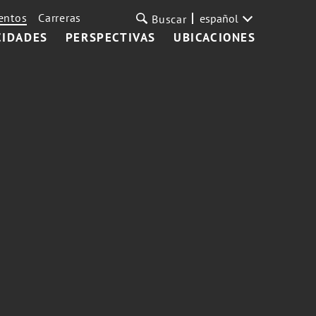
entos
Carreras
español
Buscar
CIDADES
PERSPECTIVAS
UBICACIONES