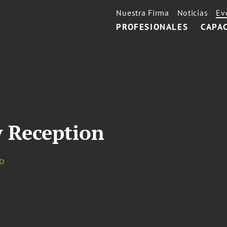
Nuestra Firma
Noticias
Ev
PROFESIONALES
CAPA
 Reception
o