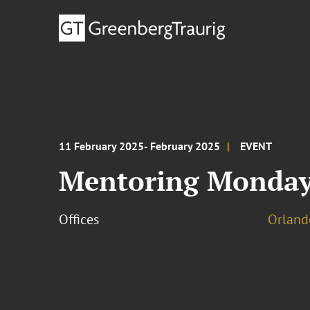
11 February 2025- February 2025
EVENT
Mentoring Monday
Offices
Orland