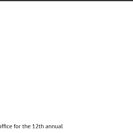
office for the 12th annual