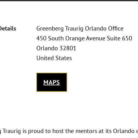
Details
Greenberg Traurig Orlando Office
450 South Orange Avenue Suite 650
Orlando 32801
United States
MAPS
Traurig is proud to host the mentors at its Orlando 