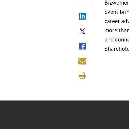
Bizwomen 
event bri
career ad
more than 
and conne
Shareholde