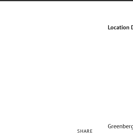
Location 
Greenberg 
SHARE