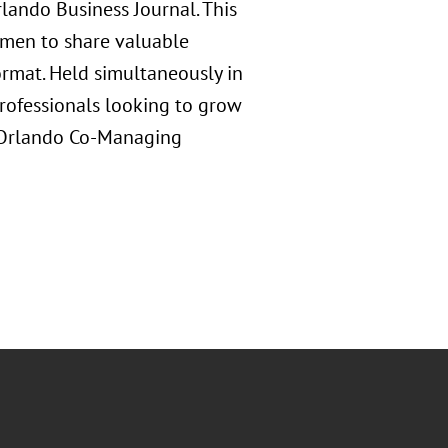
ando Business Journal. This
omen to share valuable
ormat. Held simultaneously in
professionals looking to grow
s Orlando Co-Managing