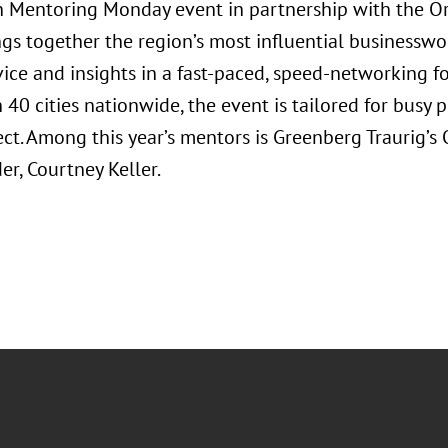
Mentoring Monday event in partnership with the Orl
ngs together the region’s most influential businessw
vice and insights in a fast-paced, speed-networking f
40 cities nationwide, the event is tailored for busy 
ct. Among this year’s mentors is Greenberg Traurig’
r, Courtney Keller.