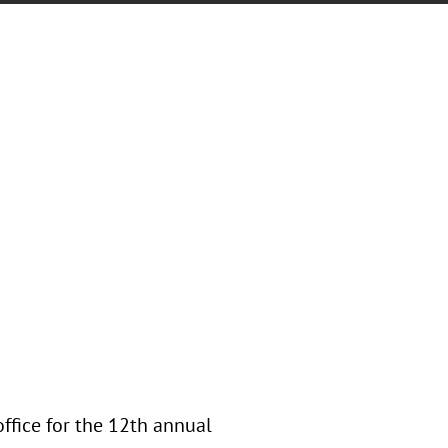
office for the 12th annual