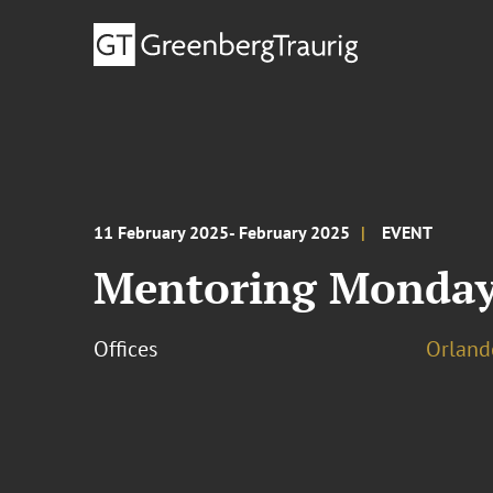
11 February 2025- February 2025
EVENT
Mentoring Monday
Offices
Orland