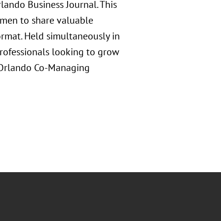
ando Business Journal. This
omen to share valuable
ormat. Held simultaneously in
professionals looking to grow
s Orlando Co-Managing