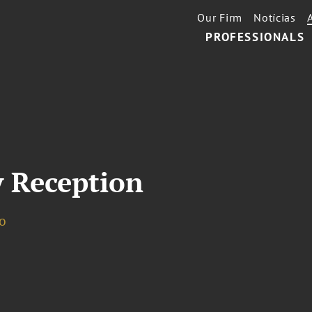
Our Firm
Notícias
PROFESSIONALS
 Reception
o