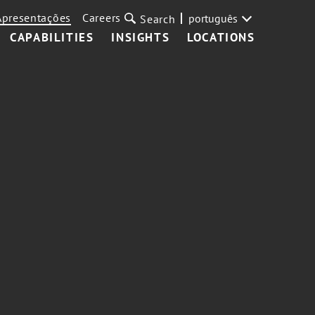
Apresentações
Careers
português
Search
CAPABILITIES
INSIGHTS
LOCATIONS