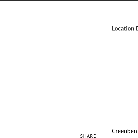
Location 
Greenberg 
SHARE