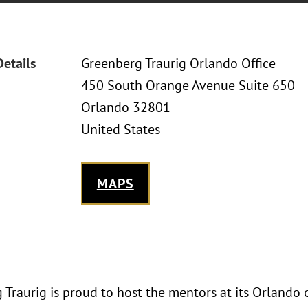
Details
Greenberg Traurig Orlando Office
450 South Orange Avenue Suite 650
Orlando 32801
United States
MAPS
Traurig is proud to host the mentors at its Orlando 