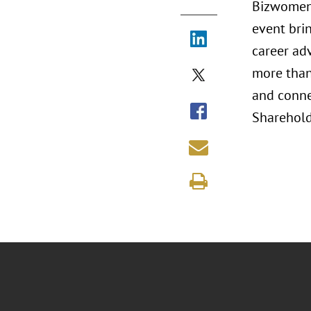
Bizwomen 
event bri
career ad
more than 
and conne
Shareholde