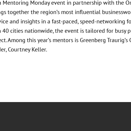
Mentoring Monday event in partnership with the Orl
ngs together the region’s most influential businessw
vice and insights in a fast-paced, speed-networking f
40 cities nationwide, the event is tailored for busy 
ct. Among this year’s mentors is Greenberg Traurig’
r, Courtney Keller.